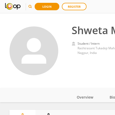
LOGIN
REGISTER
Shweta 
Student / Intern
Rashtrasant Tukadoji Mah
Nagpur, India
Overview
Bi
Impact
0
0