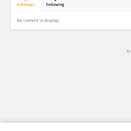
Followers
Following
Shweta Mishra
No content to display.
© 