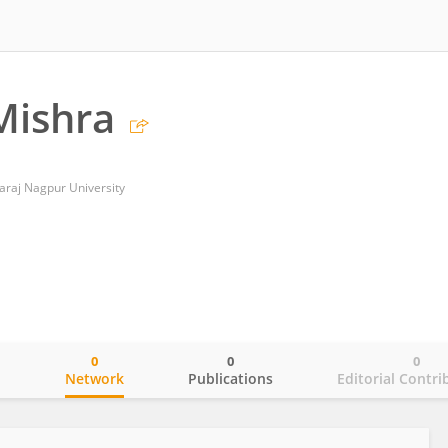
Mishra
araj Nagpur University
0
0
0
o
Network
Publications
Editorial Contri