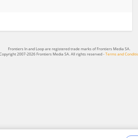
Frontiers In and Loop are registered trade marks of Frontiers Media SA.
Copyright 2007-2026 Frontiers Media SA. All rights reserved -
Terms and Conditi