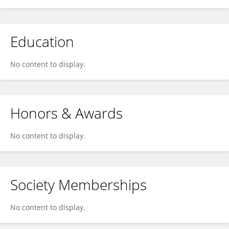
Education
No content to display.
Honors & Awards
No content to display.
Society Memberships
No content to display.