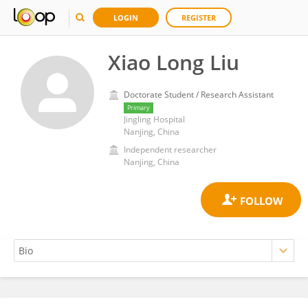
LOGIN
REGISTER
Xiao Long Liu
Doctorate Student / Research Assistant
Primary
Jingling Hospital
Nanjing, China
Independent researcher
Nanjing, China