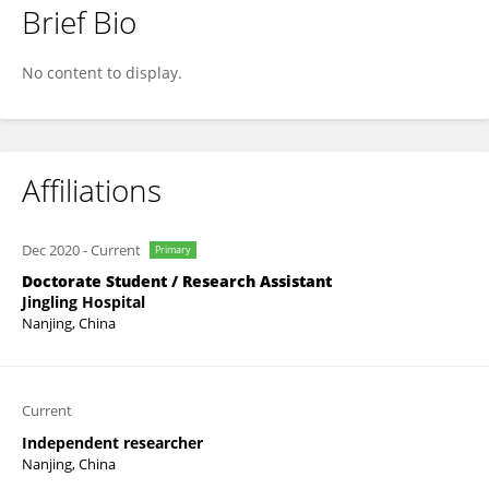
Brief Bio
Xiao Long Liu
No content to display.
Affiliations
Dec 2020
-
Current
Primary
Doctorate Student / Research Assistant
Jingling Hospital
Nanjing, China
Current
Independent researcher
Nanjing, China