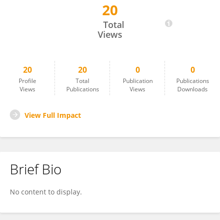
20
Bruno Giraldes
Total
Views
20
20
0
0
Profile
Total
Publication
Publications
Views
Publications
Views
Downloads
View Full Impact
Brief Bio
No content to display.