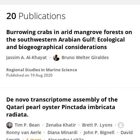
20
Publications
Burrowing crabs in arid mangrove forests on
the southwestern Arabian Gulf: Ecological
and biogeographical considerations
Jassim A. Al-Khayat
Bruno Welter Giraldes
Regional Studies in Marine Science
Published on
19 Aug 2020
De novo transcriptome assembly of the
Qatari pearl oyster Pinctada imbricata
radiata.
Tim P. Bean
Zenaba Khatir
Brett P. Lyons
Ronny van Aerle
Diana Minardi
John P. Bignell
David
Smyth
1 more
Alexandra Leitão