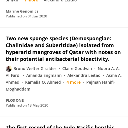
Marine Genomics
Published on
01 Jun 2020
Two new sponge species (Demospongiae:
Chalinidae and Suberitidae) isolated from
hyperarid mangroves of Qatar with notes on
their potential antibacterial bioactivity.
Bruno Welter Giraldes
Claire Goodwin
Noora A. A.
Al-Fardi
Amanda Engmann
Alexandra Leitão
Asma A.
Ahmed
Kamelia O. Ahmed
4 more
Pejman Hanifi-
Moghaddam
PLOS ONE
Published on
13 May 2020
The first record of the Indo-Pacific benthic