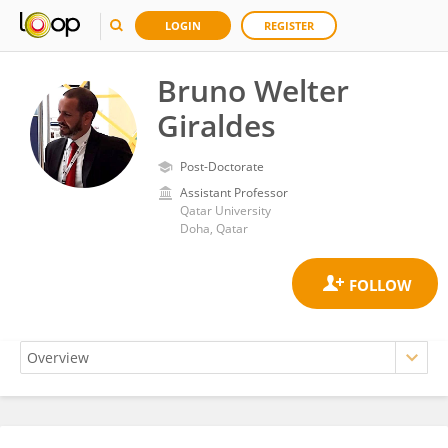
LOGIN
REGISTER
Bruno Welter
Giraldes
Post-Doctorate
Assistant Professor
Qatar University
Doha, Qatar