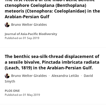
ctenophore Coeloplana (Benthoplana)
meteoris (Ctenophora: Coeloplanidae) in the
Arabian-Persian Gulf
Bruno Welter Giraldes
Journal of Asia-Pacific Biodiversity
Published on
01 Sep 2019
The benthic sea-silk-thread displacement of
a sessile bivalve, Pinctada imbricata radiata
(Leach, 1819) in the Arabian-Persian Gulf.
Bruno Welter Giraldes
Alexandra Leitão
David
Smyth
PLOS ONE
Published on
01 May 2019