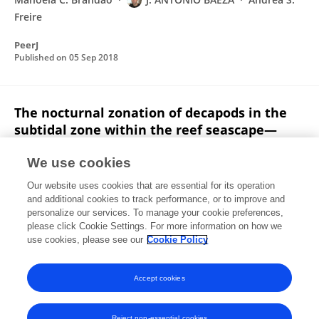
Freire
PeerJ
Published on
05 Sep 2018
The nocturnal zonation of decapods in the
subtidal zone within the reef seascape—
abiotic factors defining habitats
We use cookies
Bruno Welter Giraldes
Petrônio Alves Coelho Filho
Our website uses cookies that are essential for its operation
David Smyth
Petrônio Alves Coelho
and additional cookies to track performance, or to improve and
personalize our services. To manage your cookie preferences,
Ices Journal of Marine Science
please click Cookie Settings. For more information on how we
Published on
01 Oct 2017
use cookies, please see our
Cookie Policy
View All Publications
Accept cookies
Reject non-essential cookies