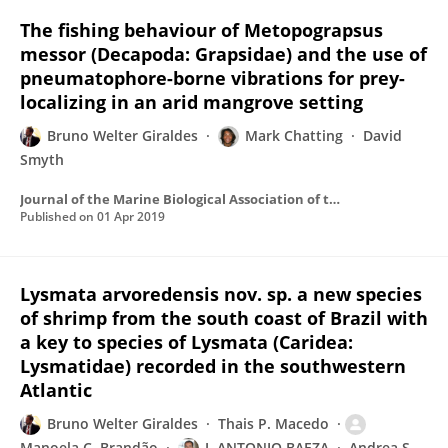
The fishing behaviour of Metopograpsus
messor (Decapoda: Grapsidae) and the use of
pneumatophore-borne vibrations for prey-
localizing in an arid mangrove setting
Bruno Welter Giraldes
Mark Chatting
David
Smyth
Journal of the Marine Biological Association of the United Kingdom
Published on
01 Apr 2019
Lysmata arvoredensis nov. sp. a new species
of shrimp from the south coast of Brazil with
a key to species of Lysmata (Caridea:
Lysmatidae) recorded in the southwestern
Atlantic
Bruno Welter Giraldes
Thais P. Macedo
Manoela C. Brandão
J. ANTONIO BAEZA
Andrea S.