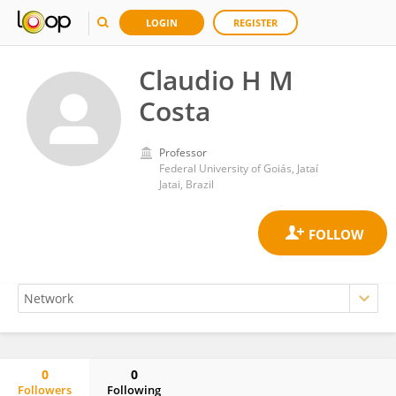
LOGIN
REGISTER
Claudio H M
Costa
Professor
Federal University of Goiás, Jataí
Jatai, Brazil
0
0
Followers
Following