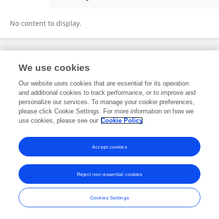
Claudio H M Costa
No content to display.
Frontiers In and Loop are registered trade marks of Frontiers Media SA.
We use cookies
© Copyright 2007-2026 Frontiers Media SA. All rights reserved -
Terms
and Conditions
Our website uses cookies that are essential for its operation
and additional cookies to track performance, or to improve and
personalize our services. To manage your cookie preferences,
please click Cookie Settings. For more information on how we
use cookies, please see our
Cookie Policy
Accept cookies
Reject non-essential cookies
Cookies Settings