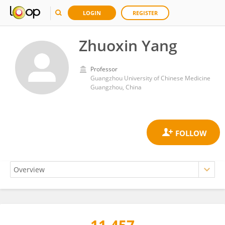
LOGIN
REGISTER
Zhuoxin Yang
Professor
Guangzhou University of Chinese Medicine
Guangzhou, China