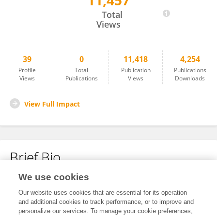
11,457
Zhuoxin Yang
Total
Views
39
0
11,418
4,254
Profile
Total
Publication
Publications
Views
Publications
Views
Downloads
View Full Impact
Brief Bio
We use cookies
No content to display.
Our website uses cookies that are essential for its operation
and additional cookies to track performance, or to improve and
personalize our services. To manage your cookie preferences,