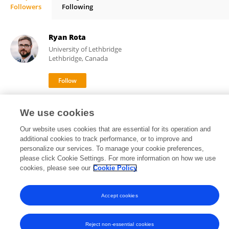
Followers
Following
Hendrik Steenland
Ryan Rota
University of Lethbridge
Lethbridge, Canada
2,783
1
views
publications
We use cookies
Our website uses cookies that are essential for its operation and
additional cookies to track performance, or to improve and
personalize our services. To manage your cookie preferences,
Frontiers In and Loop are registered trade marks of Frontiers Media SA.
please click Cookie Settings. For more information on how we use
© Copyright 2007-2026 Frontiers Media SA. All rights reserved -
Terms
cookies, please see our
Cookie Policy
and Conditions
Accept cookies
Reject non-essential cookies