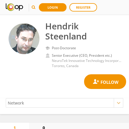
LOGIN
REGISTER
Hendrik
Steenland
Post-Doctorate
Senior Executive (CEO, President etc.)
NeuroTek Innovative Technology Incorporated
Toronto, Canada
1
0