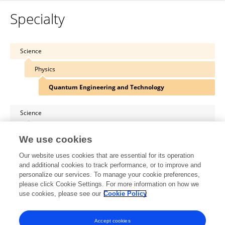
Specialty
Science
Physics
Quantum Engineering and Technology
Science
Physics
We use cookies
Theoretical and Mathematical Physics
Our website uses cookies that are essential for its operation
and additional cookies to track performance, or to improve and
Science
personalize our services. To manage your cookie preferences,
please click Cookie Settings. For more information on how we
Physics
use cookies, please see our
Cookie Policy
Condensed Matter Physics
Accept cookies