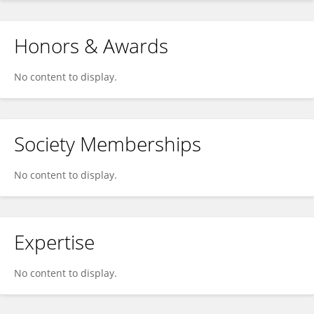
Honors & Awards
No content to display.
Society Memberships
No content to display.
Expertise
No content to display.