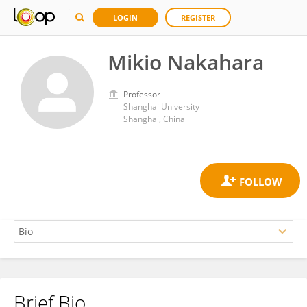
LOGIN
REGISTER
Mikio Nakahara
Professor
Shanghai University
Shanghai, China
Brief Bio