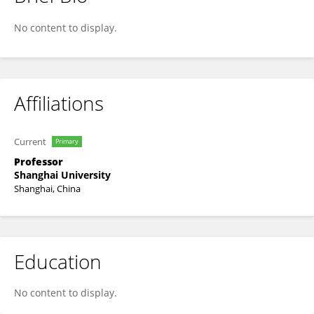
Mikio Nakahara
No content to display.
Affiliations
Current
Primary
Professor
Shanghai University
Shanghai, China
Education
No content to display.