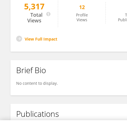
5,317
12
Haiqiong Chen
Total
Profile
T
Views
Views
Publ
View Full Impact
Brief Bio
No content to display.
Publications
No content to display.