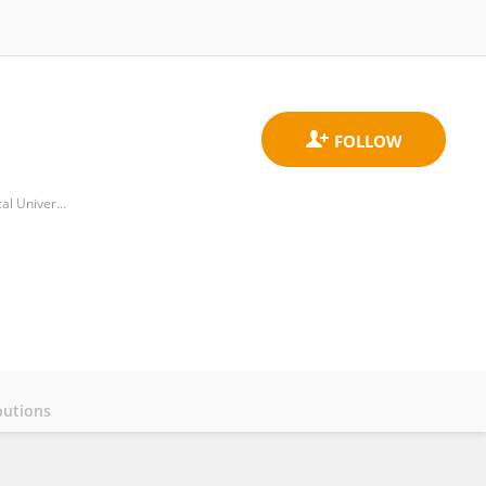
Department of Pediatric Surgery, Second Affiliated Hospital & Yuying Children's Hospital of Wenzhou Medical University
butions