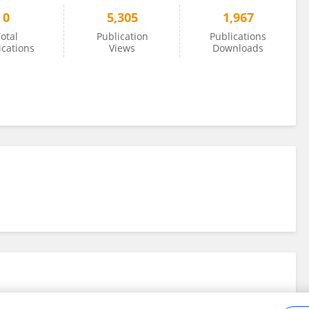
0
5,305
1,967
otal
Publication
Publications
ications
Views
Downloads