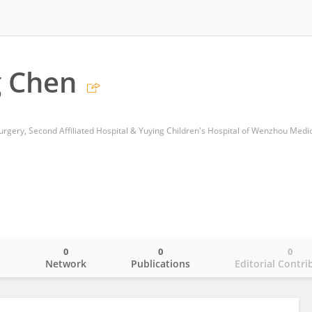
g Chen
0
0
0
o
Network
Publications
Editorial Contri