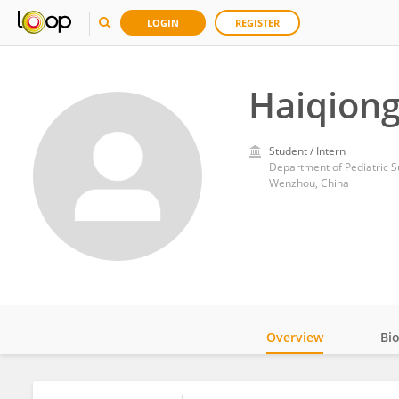
LOGIN
REGISTER
Haiqion
Student / Intern
Wenzhou, China
Overview
Bi
Impact