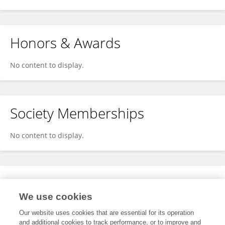
Honors & Awards
No content to display.
Society Memberships
No content to display.
Expertise
We use cookies
No content to display.
Our website uses cookies that are essential for its operation
and additional cookies to track performance, or to improve and