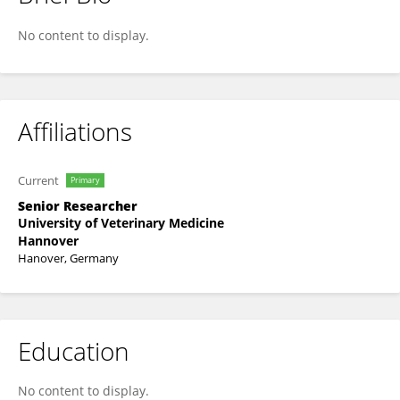
Walter Gruenberg
No content to display.
Affiliations
Current
Primary
Senior Researcher
University of Veterinary Medicine
Hannover
Hanover, Germany
Education
No content to display.