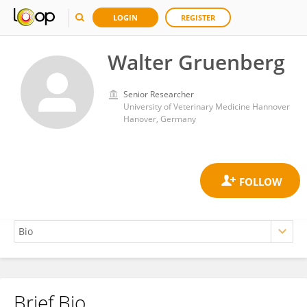
LOGIN
REGISTER
Walter Gruenberg
Senior Researcher
University of Veterinary Medicine Hannover
Hanover, Germany
Brief Bio