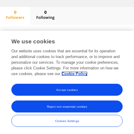
0
0
Followers
Following
Wen-Ta Li
No content to display.
We use cookies
Our website uses cookies that are essential for its operation
and additional cookies to track performance, or to improve and
Frontiers In and Loop are registered trade marks of Frontiers Media SA.
personalize our services. To manage your cookie preferences,
© Copyright 2007-2026 Frontiers Media SA. All rights reserved -
Terms
please click Cookie Settings. For more information on how we
and Conditions
use cookies, please see our
Cookie Policy
Accept cookies
Reject non-essential cookies
Cookies Settings