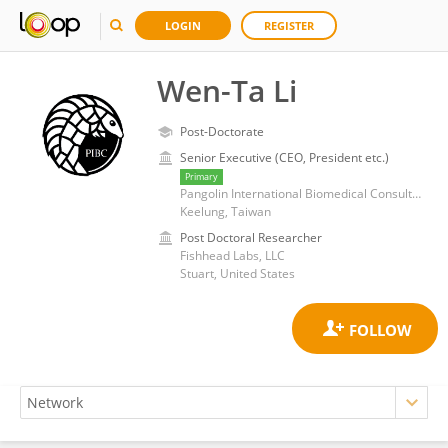
LOGIN
REGISTER
Wen-Ta Li
Post-Doctorate
Senior Executive (CEO, President etc.)
Primary
Pangolin International Biomedical Consultant Ltd.
Keelung, Taiwan
Post Doctoral Researcher
Fishhead Labs, LLC
Stuart, United States