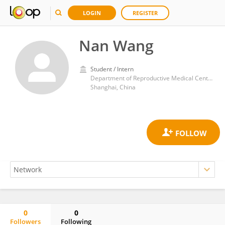
LOGIN
REGISTER
Nan Wang
Student / Intern
Department of Reproductive Medical Center, Ruijin Hospital, School of Medicine, Shanghai Jiao Tong University
Shanghai, China
0
0
Followers
Following