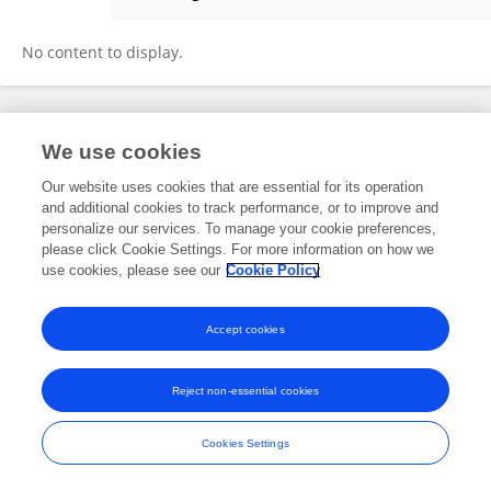
Nan Wang
No content to display.
Frontiers In and Loop are registered trade marks of Frontiers Media SA.
We use cookies
© Copyright 2007-2026 Frontiers Media SA. All rights reserved -
Terms
and Conditions
Our website uses cookies that are essential for its operation
and additional cookies to track performance, or to improve and
personalize our services. To manage your cookie preferences,
please click Cookie Settings. For more information on how we
use cookies, please see our
Cookie Policy
Accept cookies
Reject non-essential cookies
Cookies Settings