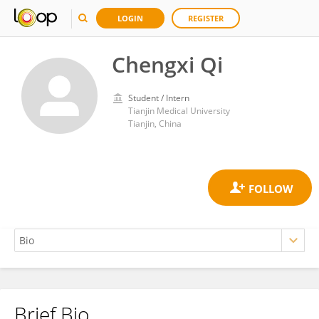
LOGIN
REGISTER
Chengxi Qi
Student / Intern
Tianjin Medical University
Tianjin, China
Brief Bio