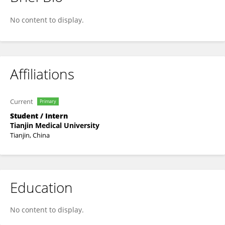
Chengxi Qi
No content to display.
Affiliations
Current
Primary
Student / Intern
Tianjin Medical University
Tianjin, China
Education
No content to display.