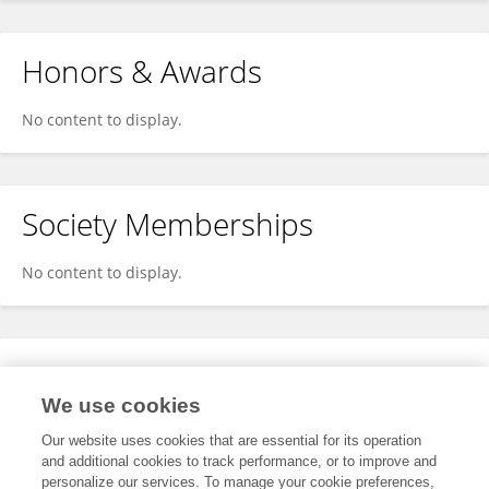
Honors & Awards
No content to display.
Society Memberships
No content to display.
Expertise
We use cookies
No content to display.
Our website uses cookies that are essential for its operation
and additional cookies to track performance, or to improve and
personalize our services. To manage your cookie preferences,