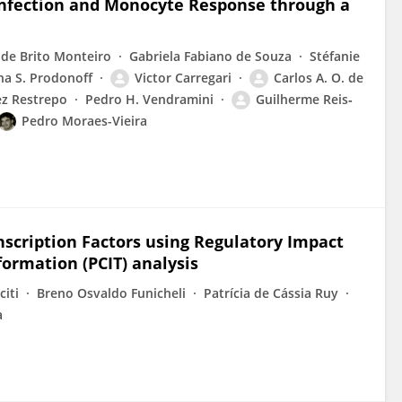
Infection and Monocyte Response through a
 de Brito Monteiro
Gabriela Fabiano de Souza
Stéfanie
ana S. Prodonoff
Victor Carregari
Carlos A. O. de
ez Restrepo
Pedro H. Vendramini
Guilherme Reis‐
Pedro Moraes-Vieira
nscription Factors using Regulatory Impact
formation (PCIT) analysis
citi
Breno Osvaldo Funicheli
Patrícia de Cássia Ruy
a