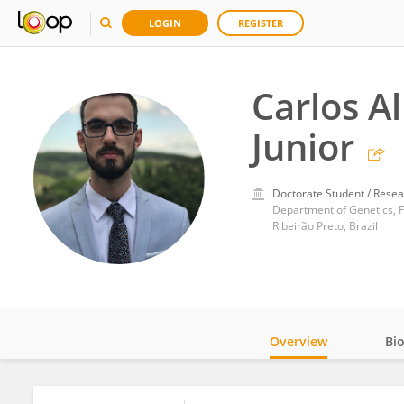
LOGIN
REGISTER
Carlos Al
Junior
Doctorate Student / Resea
Department of Genetics, Fa
Ribeirão Preto, Brazil
Overview
Bi
Impact