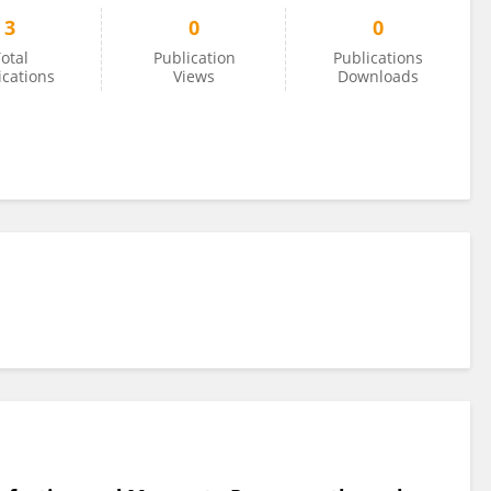
3
0
0
otal
Publication
Publications
ications
Views
Downloads