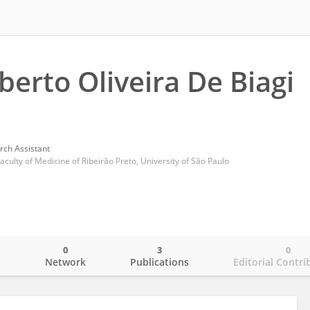
berto Oliveira De Biagi
rch Assistant
culty of Medicine of Ribeirão Preto, University of São Paulo
0
3
0
o
Network
Publications
Editorial Contri