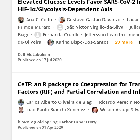
Elevated Glucose Levels Favor SARS-CoV-2 
HIF-1α/Glycolysis-Dependent Axis
Ana C. Codo
Gustavo Gastão Davanzo
Lauar
Primon Muraro
João Victor Virgilio‐da‐Silva
Juli
Biagi
Fernanda Crunfli
Jeffersson Leandro Jimen
de‐Oliveira
Karina Bispo-Dos-Santos
29 more
Cell Metabolism
Published on
17 Jul 2020
CeTF: an R package to Coexpression for Tra
Factors (RIF) and Partial Correlation and In
Carlos Alberto Oliveira de Biagi
Ricardo Perecin No
João Paulo Bianchi Ximenez
Wilson Araújo Silv
bioRxiv (Cold Spring Harbor Laboratory)
Published on
01 Apr 2020