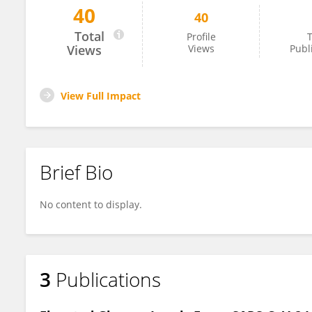
40
40
Carlos Alberto Oliveira De Biagi Junior
Total
Profile
T
Views
Views
Publ
View Full Impact
Brief Bio
No content to display.
3
Publications