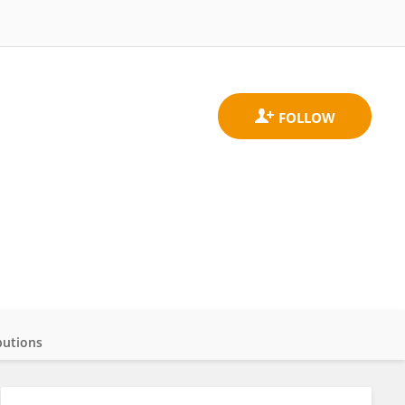
butions