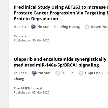
Preclinical Study Using ABT263 to Increase
Prostate Cancer Progression Via Targeting
Protein Degradation
Hua Xu
Yin Sun
Chi-Ping Huang
Bosen Yo
Cancers
Published on
30 Mar 2020
Olaparib and enzalutamide synergistically 
mediated miR‐146a‐5p/BRCA1 signaling
Jie Zhao
Yin Sun
Hui Lin
Fu-Ju Chou
Chang
The FASEB Journal
Published on
05 Mar 2020