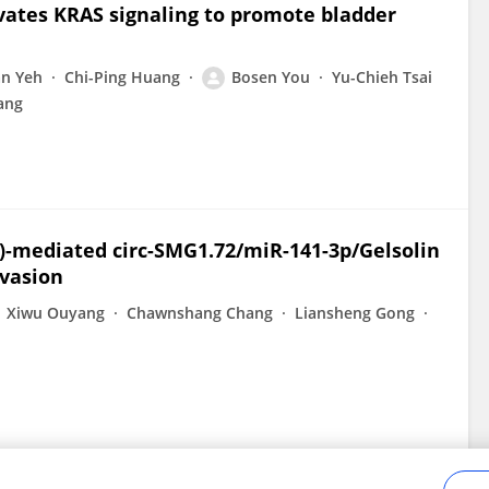
vates KRAS signaling to promote bladder
n Yeh
Chi-Ping Huang
Bosen You
Yu-Chieh Tsai
ang
α)-mediated circ-SMG1.72/miR-141-3p/Gelsolin
nvasion
Xiwu Ouyang
Chawnshang Chang
Liansheng Gong