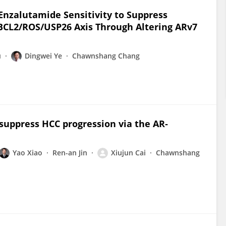
 Enzalutamide Sensitivity to Suppress
 BCL2/ROS/USP26 Axis Through Altering ARv7
u
Dingwei Ye
Chawnshang Chang
suppress HCC progression via the AR‐
Yao Xiao
Ren-an Jin
Xiujun Cai
Chawnshang