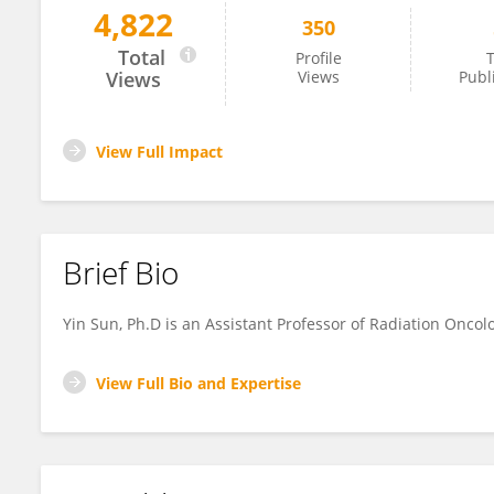
4,822
350
Yin Sun
Total
Profile
T
Views
Views
Publ
View Full Impact
Brief Bio
Yin Sun, Ph.D is an Assistant Professor of Radiation Oncol
View Full Bio and Expertise