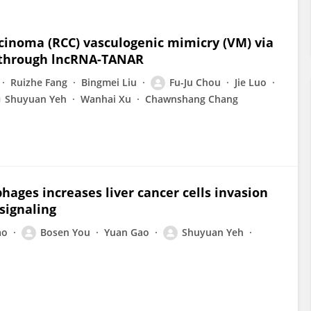
cinoma (RCC) vasculogenic mimicry (VM) via
 through lncRNA-TANAR
Ruizhe Fang
Bingmei Liu
Fu-Ju Chou
Jie Luo
Shuyuan Yeh
Wanhai Xu
Chawnshang Chang
ages increases liver cancer cells invasion
signaling
ao
Bosen You
Yuan Gao
Shuyuan Yeh