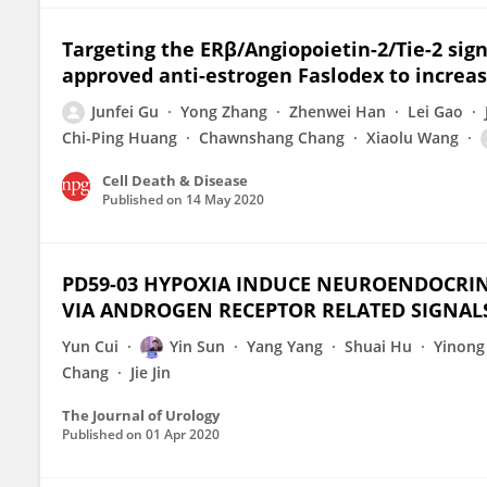
Targeting the ERβ/Angiopoietin-2/Tie-2 sig
approved anti-estrogen Faslodex to increase
Junfei Gu
Yong Zhang
Zhenwei Han
Lei Gao
Chi-Ping Huang
Chawnshang Chang
Xiaolu Wang
Cell Death & Disease
Published on
14 May 2020
PD59-03 HYPOXIA INDUCE NEUROENDOCRIN
VIA ANDROGEN RECEPTOR RELATED SIGNAL
Yun Cui
Yin Sun
Yang Yang
Shuai Hu
Yinong
Chang
Jie Jin
The Journal of Urology
Published on
01 Apr 2020