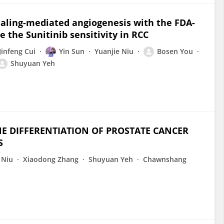
naling-mediated angiogenesis with the FDA-
 the Sunitinib sensitivity in RCC
Jinfeng Cui
Yin Sun
Yuanjie Niu
Bosen You
Shuyuan Yeh
E DIFFERENTIATION OF PROSTATE CANCER
S
 Niu
Xiaodong Zhang
Shuyuan Yeh
Chawnshang