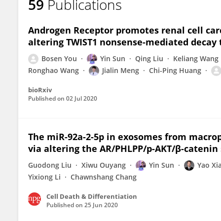
59
Publications
Androgen Receptor promotes renal cell car
altering TWIST1 nonsense-mediated decay
Bosen You
Yin Sun
Qing Liu
Keliang Wang
Ronghao Wang
Jialin Meng
Chi-Ping Huang
bioRxiv
Published on
02 Jul 2020
The miR-92a-2-5p in exosomes from macroph
via altering the AR/PHLPP/p-AKT/β-catenin 
Guodong Liu
Xiwu Ouyang
Yin Sun
Yao Xi
Yixiong Li
Chawnshang Chang
Cell Death & Differentiation
Published on
25 Jun 2020