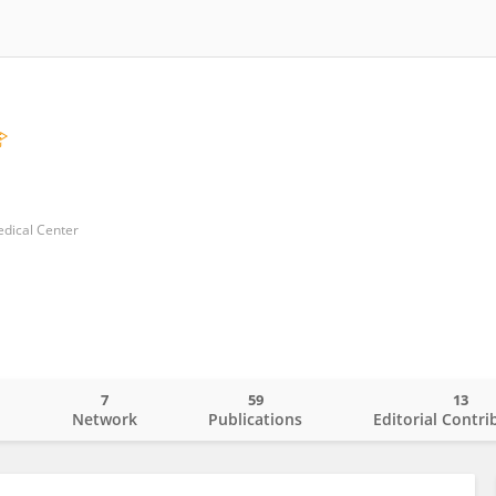
edical Center
7
59
13
o
Network
Publications
Editorial Contri