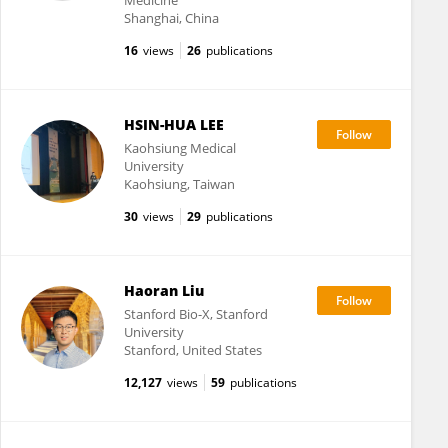
Medicine
Shanghai, China
16
views
26
publications
HSIN-HUA LEE
Kaohsiung Medical
University
Kaohsiung, Taiwan
30
views
29
publications
Haoran Liu
Stanford Bio-X, Stanford
University
Stanford, United States
12,127
views
59
publications