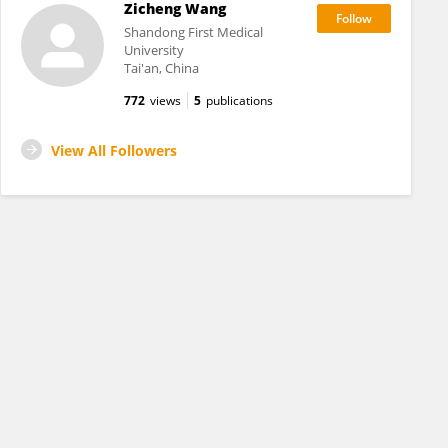
Zicheng Wang
Shandong First Medical
University
Tai'an, China
772
views
5
publications
View All Followers