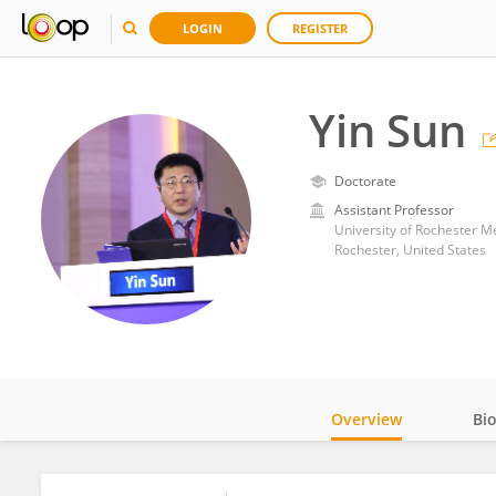
LOGIN
REGISTER
Yin Sun
Doctorate
Assistant Professor
University of Rochester M
Rochester, United States
Overview
Bi
Impact