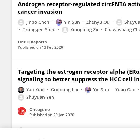
Androgen receptor‐regulated circFNTA acti
cancer invasion
Jinbo Chen
Yin Sun
Zhenyu Ou
Shuyua
Tzong‐jen Sheu
Xiongbing Zu
Chawnshang Ch
EMBO Reports
Published on
13 Feb 2020
Targeting the estrogen receptor alpha (ER
signaling to better suppress the HCC cell i
Yao Xiao
Guodong Liu
Yin Sun
Yuan Gao
Shuyuan Yeh
Oncogene
Published on
29 Jan 2020
View All Publications