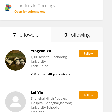
Frontiers in
Oncology
Open for submissions
7
Followers
0
Following
Yingkun Xu
Qilu Hospital, Shandong
University
Jinan, China
208
views
40
publications
Lei Yin
Shanghai Ninth People’s
Hospital, Shanghai Jiaotong
University School of