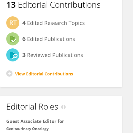
13
Editorial Contributions
4
Edited Research Topics
6
Edited Publications
3
Reviewed Publications
View Editorial Contributions
Editorial Roles
Guest Associate Editor for
Genitourinary Oncology