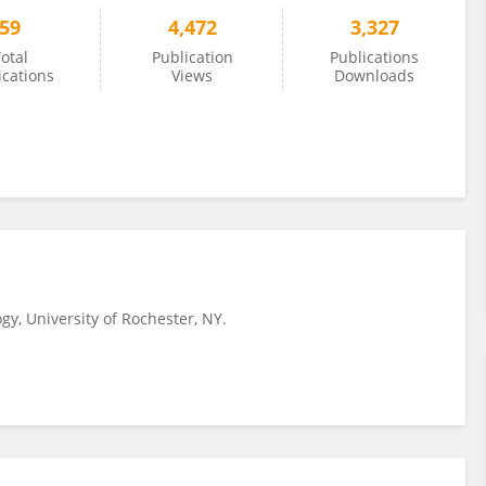
59
4,472
3,327
otal
Publication
Publications
ications
Views
Downloads
ogy, University of Rochester, NY.