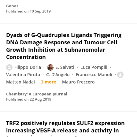
Genes
Published on
10 Sep 2019
Dyads of G‐Quadruplex Ligands Triggering
DNA Damage Response and Tumour Cell
Growth Inhibition at Subnanomolar
Concentration
Filippo Doria
E. Salvati
Luca Pompili
Valentina Pirota
C. D’Angelo
Francesco Manoli
Matteo Nadai
3 more
Mauro Freccero
Chemistry: A European Journal
Published on
22 Aug 2019
TRF2 positively regulates SULF2 expression
increasing VEGF-A release and activity in