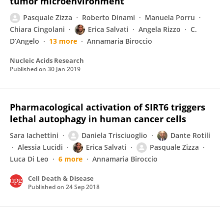
tumor microenvironment
Pasquale Zizza
Roberto Dinami
Manuela Porru
Chiara Cingolani
Erica Salvati
Angela Rizzo
C.
D’Angelo
13 more
Annamaria Biroccio
Nucleic Acids Research
Published on
30 Jan 2019
Pharmacological activation of SIRT6 triggers
lethal autophagy in human cancer cells
Sara Iachettini
Daniela Trisciuoglio
Dante Rotili
Alessia Lucidi
Erica Salvati
Pasquale Zizza
Luca Di Leo
6 more
Annamaria Biroccio
Cell Death & Disease
Published on
24 Sep 2018