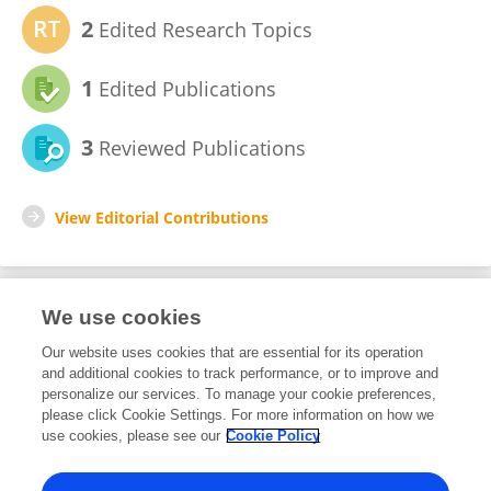
2
Edited Research Topics
1
Edited Publications
3
Reviewed Publications
View Editorial Contributions
We use cookies
Editorial Roles
Our website uses cookies that are essential for its operation
and additional cookies to track performance, or to improve and
Review Editor for
personalize our services. To manage your cookie preferences,
please click Cookie Settings. For more information on how we
Molecular and Cellular Oncology
use cookies, please see our
Cookie Policy
Frontiers in
Oncology
Open for submissions