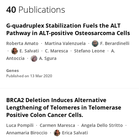
40
Publications
G-quadruplex Stabilization Fuels the ALT
Pathway in ALT-positive Osteosarcoma Cells
Roberta Amato
Martina Valenzuela
F. Berardinelli
E. Salvati
C. Maresca
Stefano Leone
A.
Antoccia
A. Sgura
Genes
Published on
13 Mar 2020
BRCA2 Deletion Induces Alternative
Lengthening of Telomeres in Telomerase
Positive Colon Cancer Cells.
Luca Pompili
Carmen Maresca
Angela Dello Stritto
Annamaria Biroccio
Erica Salvati