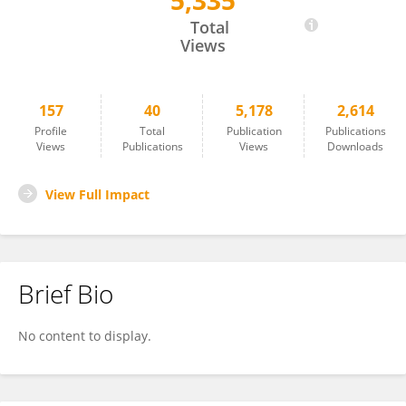
5,335
Erica Salvati
Total
Views
157
40
5,178
2,614
Profile
Total
Publication
Publications
Views
Publications
Views
Downloads
View Full Impact
Brief Bio
No content to display.