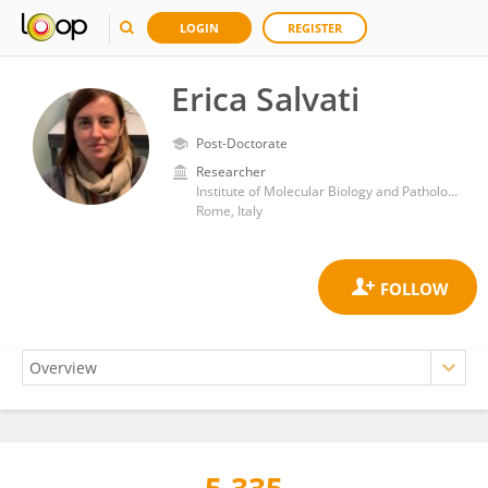
LOGIN
REGISTER
Erica Salvati
Post-Doctorate
Researcher
Institute of Molecular Biology and Pathology, Department of Biomedical Sciences, National Research Council (CNR)
Rome, Italy