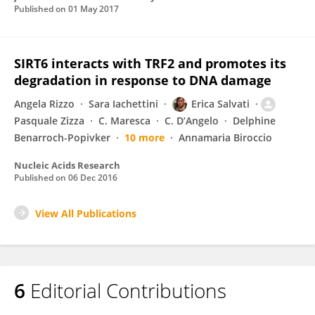
Published on
01 May 2017
SIRT6 interacts with TRF2 and promotes its
degradation in response to DNA damage
Angela Rizzo
Sara Iachettini
Erica Salvati
Pasquale Zizza
C. Maresca
C. D’Angelo
Delphine
Benarroch-Popivker
10 more
Annamaria Biroccio
Nucleic Acids Research
Published on
06 Dec 2016
View All Publications
6
Editorial Contributions