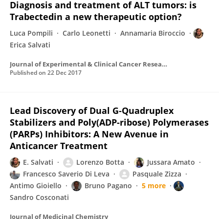
Diagnosis and treatment of ALT tumors: is
Trabectedin a new therapeutic option?
Luca Pompili
Carlo Leonetti
Annamaria Biroccio
Erica Salvati
Journal of Experimental & Clinical Cancer Research
Published on
22 Dec 2017
Lead Discovery of Dual G‑Quadruplex
Stabilizers and Poly(ADP-ribose) Polymerases
(PARPs) Inhibitors: A New Avenue in
Anticancer Treatment
E. Salvati
Lorenzo Botta
Jussara Amato
Francesco Saverio Di Leva
Pasquale Zizza
Antimo Gioiello
Bruno Pagano
5 more
Sandro Cosconati
Journal of Medicinal Chemistry