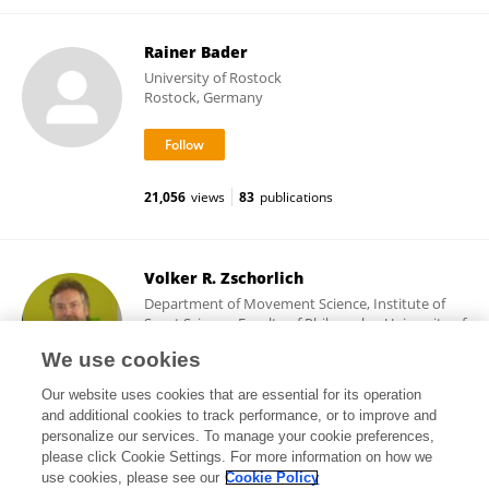
Rainer Bader
University of Rostock
Rostock, Germany
21,056
views
83
publications
Volker R. Zschorlich
Department of Movement Science, Institute of
Sport Science, Faculty of Philosophy, University of
Rostock
We use cookies
Rostock, Germany
Our website uses cookies that are essential for its operation
and additional cookies to track performance, or to improve and
personalize our services. To manage your cookie preferences,
please click Cookie Settings. For more information on how we
26,177
views
35
publications
use cookies, please see our
Cookie Policy