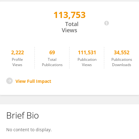
113,753
Martin Behrens
Total
Views
2,222
69
111,531
34,552
Profile
Total
Publication
Publications
Views
Publications
Views
Downloads
View Full Impact
Brief Bio
No content to display.