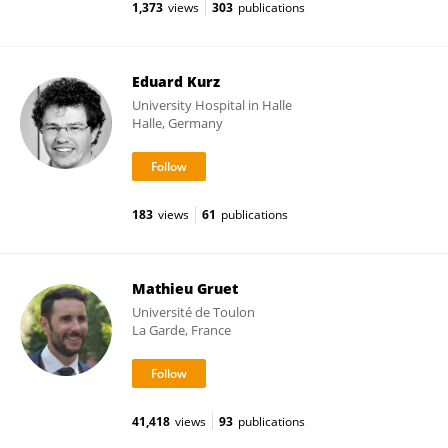
1,373
views
303
publications
Eduard Kurz
University Hospital in Halle
Halle, Germany
183
views
61
publications
Mathieu Gruet
Université de Toulon
La Garde, France
41,418
views
93
publications