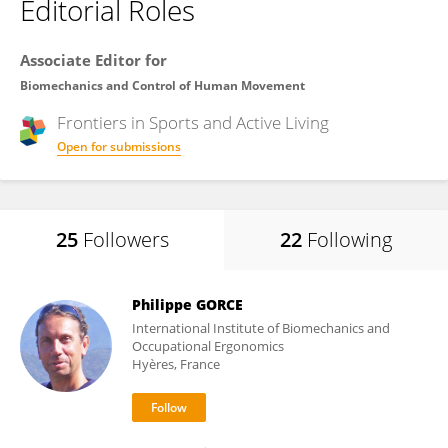
Editorial Roles
Associate Editor for
Biomechanics and Control of Human Movement
Frontiers in
Sports and Active Living
Open for submissions
25
Followers
22
Following
Philippe GORCE
International Institute of Biomechanics and
Occupational Ergonomics
Hyères, France