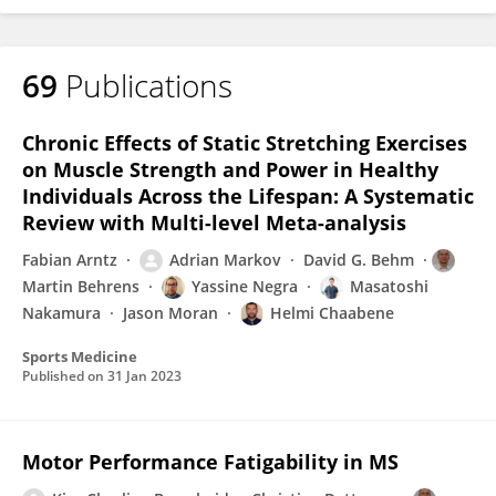
69
Publications
Chronic Effects of Static Stretching Exercises
on Muscle Strength and Power in Healthy
Individuals Across the Lifespan: A Systematic
Review with Multi-level Meta-analysis
Fabian Arntz
Adrian Markov
David G. Behm
Martin Behrens
Yassine Negra
Masatoshi
Nakamura
Jason Moran
Helmi Chaabene
Sports Medicine
Published on
31 Jan 2023
Motor Performance Fatigability in MS