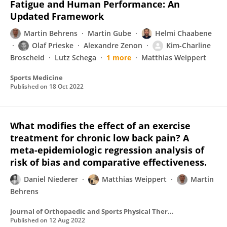
Fatigue and Human Performance: An
Updated Framework
Martin Behrens
Martin Gube
Helmi Chaabene
Olaf Prieske
Alexandre Zenon
Kim-Charline
Broscheid
Lutz Schega
1 more
Matthias Weippert
Sports Medicine
Published on
18 Oct 2022
What modifies the effect of an exercise
treatment for chronic low back pain? A
meta-epidemiologic regression analysis of
risk of bias and comparative effectiveness.
Daniel Niederer
Matthias Weippert
Martin
Behrens
Journal of Orthopaedic and Sports Physical Therapy
Published on
12 Aug 2022