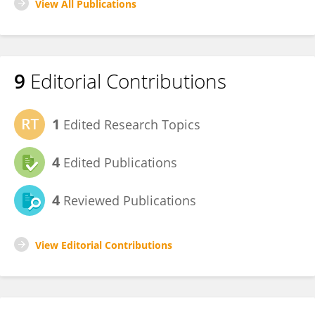
View All Publications
9
Editorial Contributions
1
Edited Research Topics
4
Edited Publications
4
Reviewed Publications
View Editorial Contributions