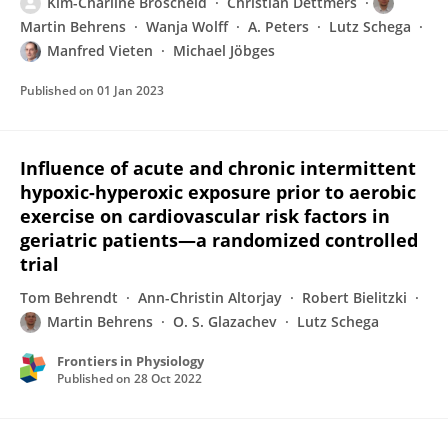
Kim-Charline Broscheid
Christian Dettmers
Martin Behrens
Wanja Wolff
A. Peters
Lutz Schega
Manfred Vieten
Michael Jöbges
Published on
01 Jan 2023
Influence of acute and chronic intermittent
hypoxic-hyperoxic exposure prior to aerobic
exercise on cardiovascular risk factors in
geriatric patients—a randomized controlled
trial
Tom Behrendt
Ann-Christin Altorjay
Robert Bielitzki
Martin Behrens
O. S. Glazachev
Lutz Schega
Frontiers in Physiology
Published on
28 Oct 2022