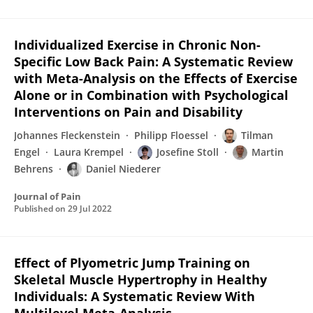
Individualized Exercise in Chronic Non-
Specific Low Back Pain: A Systematic Review
with Meta-Analysis on the Effects of Exercise
Alone or in Combination with Psychological
Interventions on Pain and Disability
Johannes Fleckenstein
Philipp Floessel
Tilman
Engel
Laura Krempel
Josefine Stoll
Martin
Behrens
Daniel Niederer
Journal of Pain
Published on
29 Jul 2022
Effect of Plyometric Jump Training on
Skeletal Muscle Hypertrophy in Healthy
Individuals: A Systematic Review With