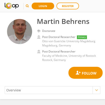
LOGIN
REGISTER
Martin Behrens
Doctorate
Post Doctoral Researcher
Primary
Otto von Guericke University Magdeburg
Magdeburg, Germany
Post Doctoral Researcher
Faculty of Medicine, University of Rostock
Rostock, Germany