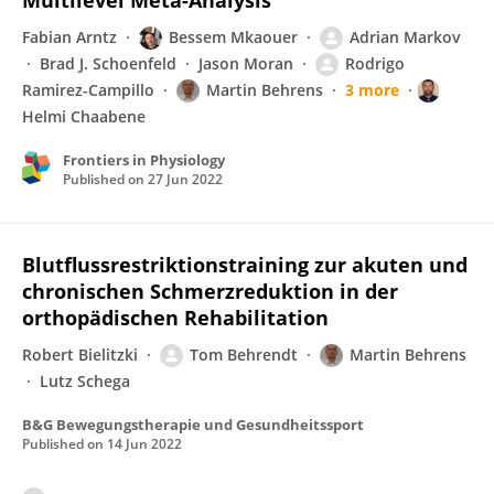
Multilevel Meta-Analysis
Fabian Arntz
Bessem Mkaouer
Adrian Markov
Brad J. Schoenfeld
Jason Moran
Rodrigo
Ramirez-Campillo
Martin Behrens
3 more
Helmi Chaabene
Frontiers in Physiology
Published on
27 Jun 2022
Blutflussrestriktionstraining zur akuten und
chronischen Schmerzreduktion in der
orthopädischen Rehabilitation
Robert Bielitzki
Tom Behrendt
Martin Behrens
Lutz Schega
B&G Bewegungstherapie und Gesundheitssport
Published on
14 Jun 2022