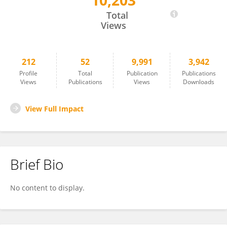
10,203
Yuxia Tang
Total
Views
212
52
9,991
3,942
Profile
Total
Publication
Publications
Views
Publications
Views
Downloads
View Full Impact
Brief Bio
No content to display.