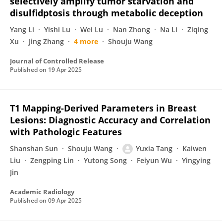
selectively amplify tumor starvation and
disulfidptosis through metabolic deception
Yang Li
Yishi Lu
Wei Lu
Nan Zhong
Na Li
Ziqing
Xu
Jing Zhang
4 more
Shouju Wang
Journal of Controlled Release
Published on
19 Apr 2025
T1 Mapping-Derived Parameters in Breast
Lesions: Diagnostic Accuracy and Correlation
with Pathologic Features
Shanshan Sun
Shouju Wang
Yuxia Tang
Kaiwen
Liu
Zengping Lin
Yutong Song
Feiyun Wu
Yingying
Jin
Academic Radiology
Published on
09 Apr 2025