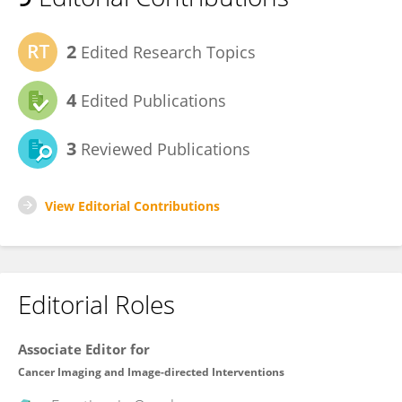
2
Edited Research Topics
4
Edited Publications
3
Reviewed Publications
View Editorial Contributions
Editorial Roles
Associate Editor for
Cancer Imaging and Image-directed Interventions