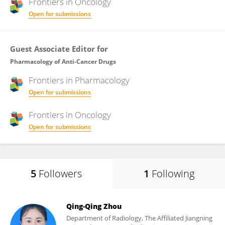
Frontiers in
Oncology
Open for submissions
Guest Associate Editor for
Pharmacology of Anti-Cancer Drugs
Frontiers in
Pharmacology
Open for submissions
Frontiers in
Oncology
Open for submissions
5
Followers
1
Following
Qing-Qing Zhou
Department of Radiology, The Affiliated Jiangning