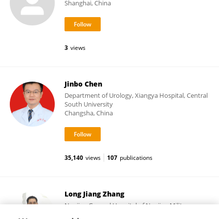
Shanghai, China
3
views
Jinbo Chen
Department of Urology, Xiangya Hospital, Central
South University
Changsha, China
35,140
views
107
publications
Long Jiang Zhang
Nanjing General Hospital of Nanjing Military
Command