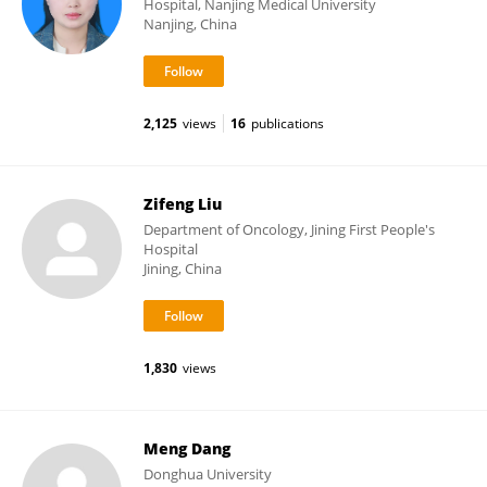
Hospital, Nanjing Medical University
Nanjing, China
2,125
views
16
publications
Zifeng Liu
Department of Oncology, Jining First People's
Hospital
Jining, China
1,830
views
Meng Dang
Donghua University