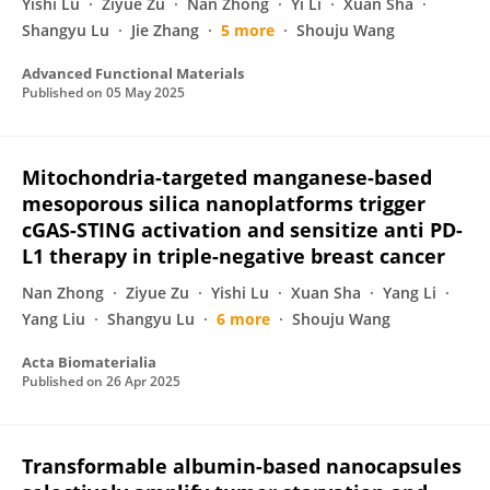
Yishi Lu
Ziyue Zu
Nan Zhong
Yi Li
Xuan Sha
Shangyu Lu
Jie Zhang
5 more
Shouju Wang
Advanced Functional Materials
Published on
05 May 2025
Mitochondria-targeted manganese-based
mesoporous silica nanoplatforms trigger
cGAS-STING activation and sensitize anti PD-
L1 therapy in triple-negative breast cancer
Nan Zhong
Ziyue Zu
Yishi Lu
Xuan Sha
Yang Li
Yang Liu
Shangyu Lu
6 more
Shouju Wang
Acta Biomaterialia
Published on
26 Apr 2025
Transformable albumin-based nanocapsules