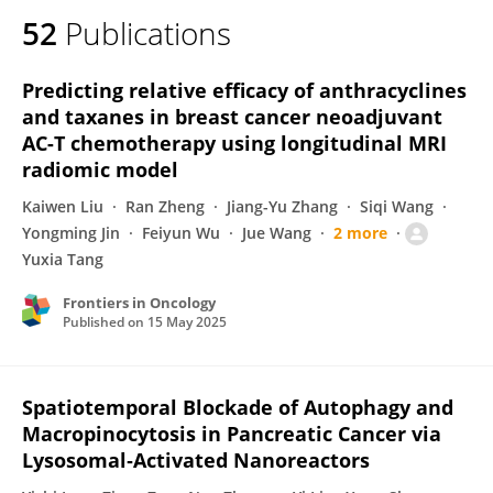
52
Publications
Predicting relative efficacy of anthracyclines
and taxanes in breast cancer neoadjuvant
AC-T chemotherapy using longitudinal MRI
radiomic model
Kaiwen Liu
Ran Zheng
Jiang-Yu Zhang
Siqi Wang
Yongming Jin
Feiyun Wu
Jue Wang
2 more
Yuxia Tang
Frontiers in Oncology
Published on
15 May 2025
Spatiotemporal Blockade of Autophagy and
Macropinocytosis in Pancreatic Cancer via
Lysosomal‐Activated Nanoreactors