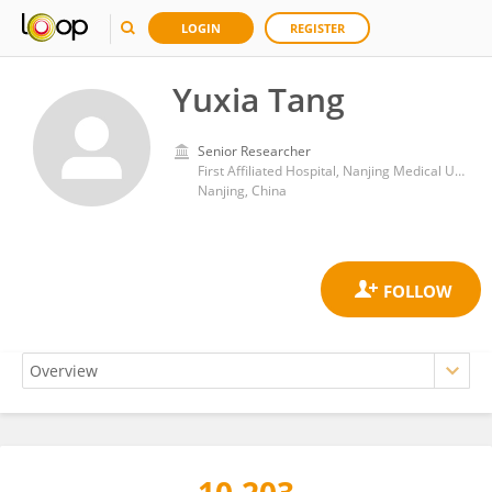
LOGIN
REGISTER
Yuxia Tang
Senior Researcher
First Affiliated Hospital, Nanjing Medical University
Nanjing, China