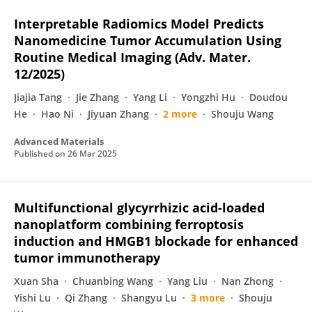
Interpretable Radiomics Model Predicts
Nanomedicine Tumor Accumulation Using
Routine Medical Imaging (Adv. Mater.
12/2025)
Jiajia Tang
Jie Zhang
Yang Li
Yongzhi Hu
Doudou
He
Hao Ni
Jiyuan Zhang
2 more
Shouju Wang
Advanced Materials
Published on
26 Mar 2025
Multifunctional glycyrrhizic acid-loaded
nanoplatform combining ferroptosis
induction and HMGB1 blockade for enhanced
tumor immunotherapy
Xuan Sha
Chuanbing Wang
Yang Liu
Nan Zhong
Yishi Lu
Qi Zhang
Shangyu Lu
3 more
Shouju