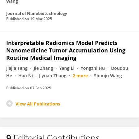
Wang
Journal of Nanobiotechnology
Published on
19 Mar 2025
Interpretable Radiomics Model Predicts
Nanomedicine Tumor Accumulation Using
Routine Medical Imaging
Jiajia Tang
Jie Zhang
Yang Li
Yongzhi Hu
Doudou
He
Hao Ni
Jiyuan Zhang
2 more
Shouju Wang
Published on
07 Feb 2025
View All Publications
9
Editorial Contributions