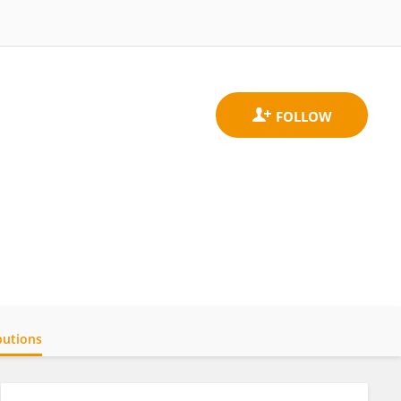
butions