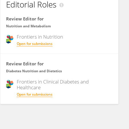
Editorial Roles
Review Editor for
Nutrition and Metabolism
Frontiers in
Nutrition
Open for submissions
Review Editor for
Diabetes Nutrition and Dietetics
Frontiers in
Clinical Diabetes and
Healthcare
Open for submissions