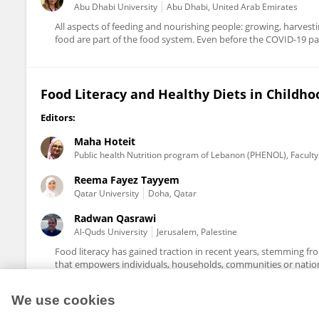
Abu Dhabi University
Abu Dhabi, United Arab Emirates
All aspects of feeding and nourishing people: growing, harves
food are part of the food system. Even before the COVID-19 pa
Food Literacy and Healthy Diets in Childh
Editors:
Maha Hoteit
Public health Nutrition program of Lebanon (PHENOL), Faculty 
Reema Fayez Tayyem
Qatar University
Doha, Qatar
Radwan Qasrawi
Al-Quds University
Jerusalem, Palestine
Food literacy has gained traction in recent years, stemming from
that empowers individuals, households, communities or nations
We use cookies