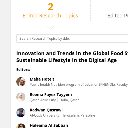
2
Reema Tayyem
Edited
Research Topics
Edited
P
Innovation and Trends in the Global Food 
Sustainable Lifestyle in the Digital Age
Editors:
Maha Hoteit
Public health Nutrition program of Lebanon (PHENOL), Faculty 
Reema Fayez Tayyem
Qatar University
Doha, Qatar
Radwan Qasrawi
Al-Quds University
Jerusalem, Palestine
Haleama Al Sabbah