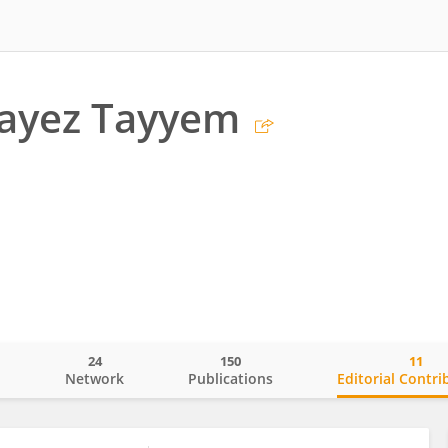
ayez Tayyem
24
150
11
o
Network
Publications
Editorial Contri