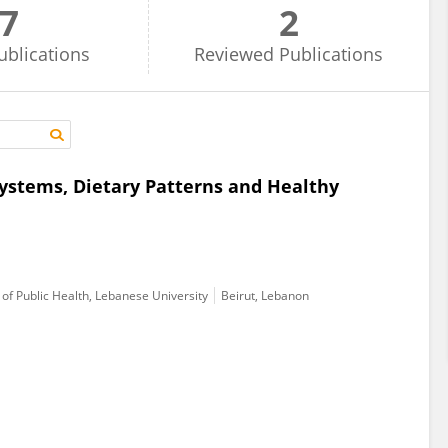
7
2
ublications
Reviewed
Publications
Systems, Dietary Patterns and Healthy
of Public Health, Lebanese University
Beirut, Lebanon