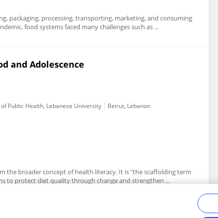
ting, packaging, processing, transporting, marketing, and consuming
ndemic, food systems faced many challenges such as ...
ood and Adolescence
of Public Health, Lebanese University
Beirut, Lebanon
 the broader concept of health literacy. It is "the scaffolding term
 to protect diet quality through change and strengthen ...