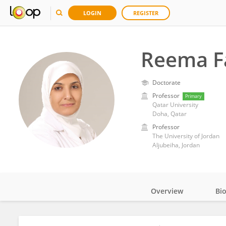
LOGIN
REGISTER
Reema F
Doctorate
Professor
Primary
Qatar University
Doha, Qatar
Professor
The University of Jordan
Aljubeiha, Jordan
Overview
Bi
Impact