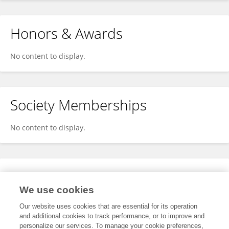
Honors & Awards
No content to display.
Society Memberships
No content to display.
Expertise
We use cookies
No content to display.
Our website uses cookies that are essential for its operation
and additional cookies to track performance, or to improve and
personalize our services. To manage your cookie preferences,