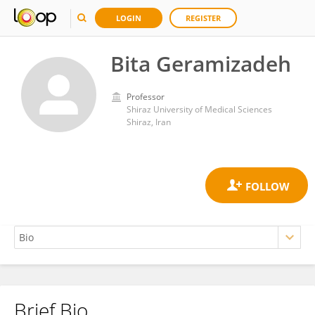
LOGIN
REGISTER
Bita Geramizadeh
Professor
Shiraz University of Medical Sciences
Shiraz, Iran
Brief Bio