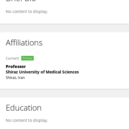
Bita Geramizadeh
No content to display.
Affiliations
Current
Primary
Professor
Shiraz University of Medical Sciences
Shiraz, Iran
Education
No content to display.