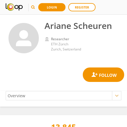
LOGIN
REGISTER
Ariane Scheuren
Researcher
ETH Zürich
Zurich, Switzerland