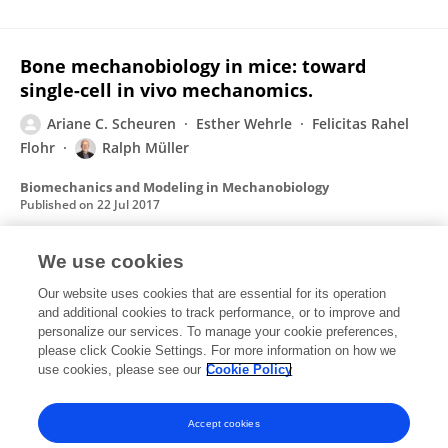
Bone mechanobiology in mice: toward
single-cell in vivo mechanomics.
Ariane C. Scheuren
Esther Wehrle
Felicitas Rahel
Flohr
Ralph Müller
Biomechanics and Modeling in Mechanobiology
Published on
22 Jul 2017
View All Publications
We use cookies
Our website uses cookies that are essential for its operation
and additional cookies to track performance, or to improve and
personalize our services. To manage your cookie preferences,
please click Cookie Settings. For more information on how we
1
Followers
0
Following
use cookies, please see our
Cookie Policy
No content to display.
Accept cookies