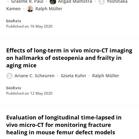
Graeme R. Paul
Angad Malhotra
Yoshitaka
Kameo
Ralph Müller
bioRxiv
Published on
16 May 2020
Effects of long-term in vivo micro-CT imaging
on hallmarks of osteopenia and frailty in
aging mice
Ariane C. Scheuren
Gisela Kuhn
Ralph Müller
bioRxiv
Published on
12 May 2020
Evaluation of longitudinal time-lapsed in
vivo micro-CT for monitoring fracture
healing in mouse femur defect models