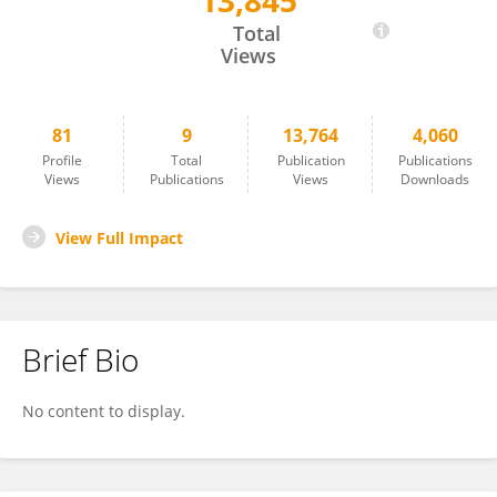
13,845
Ariane Scheuren
Total
Views
81
9
13,764
4,060
Profile
Total
Publication
Publications
Views
Publications
Views
Downloads
View Full Impact
Brief Bio
No content to display.