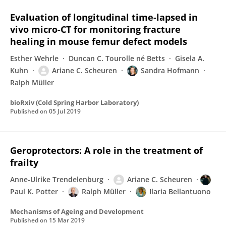
Evaluation of longitudinal time-lapsed in
vivo micro-CT for monitoring fracture
healing in mouse femur defect models
Esther Wehrle
Duncan C. Tourolle né Betts
Gisela A.
Kuhn
Ariane C. Scheuren
Sandra Hofmann
Ralph Müller
bioRxiv (Cold Spring Harbor Laboratory)
Published on
05 Jul 2019
Geroprotectors: A role in the treatment of
frailty
Anne-Ulrike Trendelenburg
Ariane C. Scheuren
Paul K. Potter
Ralph Müller
Ilaria Bellantuono
Mechanisms of Ageing and Development
Published on
15 Mar 2019