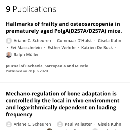
9
Publications
Hallmarks of frailty and osteosarcopenia in
prematurely aged PolgA(D257A/D257A) mice.
Ariane C. Scheuren
Gommaar D’Hulst
Gisela Kuhn
Evi Masschelein
Esther Wehrle
Katrien De Bock
Ralph Müller
Journal of Cachexia, Sarcopenia and Muscle
Published on
28 Jun 2020
Mechano-regulation of bone adaptation is
controlled by the local in vivo environment
and logarithmically dependent on loading
frequency
Ariane C. Scheuren
Paul Vallaster
Gisela Kuhn