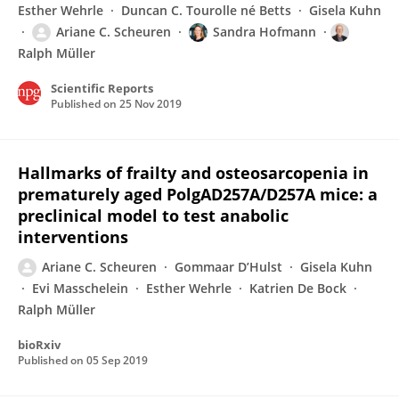
Esther Wehrle
Duncan C. Tourolle né Betts
Gisela Kuhn
Ariane C. Scheuren
Sandra Hofmann
Ralph Müller
Scientific Reports
Published on
25 Nov 2019
Hallmarks of frailty and osteosarcopenia in
prematurely aged PolgAD257A/D257A mice: a
preclinical model to test anabolic
interventions
Ariane C. Scheuren
Gommaar D’Hulst
Gisela Kuhn
Evi Masschelein
Esther Wehrle
Katrien De Bock
Ralph Müller
bioRxiv
Published on
05 Sep 2019