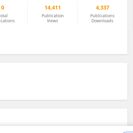
0
14,411
4,337
otal
Publication
Publications
ications
Views
Downloads