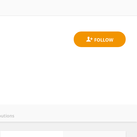
butions