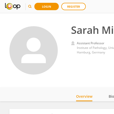
LOGIN
REGISTER
Sarah M
Assistant Professor
Institute of Pathology, U
Hamburg, Germany
Overview
Bi
Impact