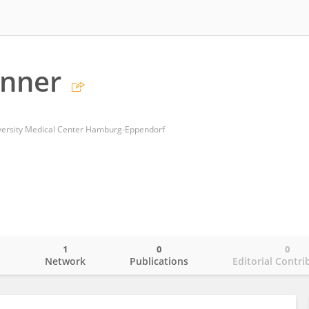
inner
niversity Medical Center Hamburg-Eppendorf
1
0
0
o
Network
Publications
Editorial Contri