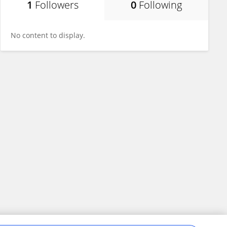
1
Followers
0
Following
No content to display.