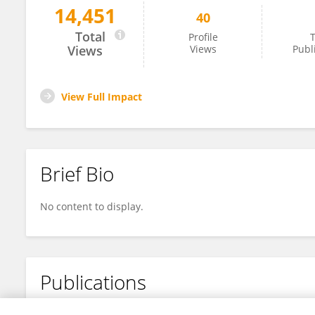
14,451
40
Sarah Minner
Total
Profile
T
Views
Views
Publ
View Full Impact
Brief Bio
No content to display.
Publications
No content to display.