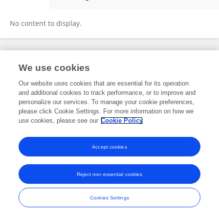
Cansu Uluseker
No content to display.
Frontiers In and Loop are registered trade marks of Frontiers Media SA.
We use cookies
© Copyright 2007-2026 Frontiers Media SA. All rights reserved -
Terms
and Conditions
Our website uses cookies that are essential for its operation
and additional cookies to track performance, or to improve and
personalize our services. To manage your cookie preferences,
please click Cookie Settings. For more information on how we
use cookies, please see our
Cookie Policy
Accept cookies
Reject non-essential cookies
Cookies Settings