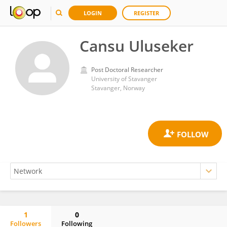
LOGIN
REGISTER
Cansu Uluseker
Post Doctoral Researcher
University of Stavanger
Stavanger, Norway
1
0
Followers
Following