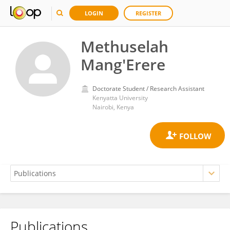
LOGIN
REGISTER
Methuselah
Mang'Erere
Doctorate Student / Research Assistant
Kenyatta University
Nairobi, Kenya
Publications