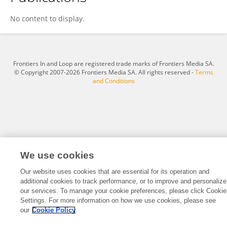
Methuselah Mang'Erere
No content to display.
Frontiers In and Loop are registered trade marks of Frontiers Media SA.
© Copyright 2007-2026 Frontiers Media SA. All rights reserved -
Terms
and Conditions
We use cookies
Our website uses cookies that are essential for its operation and
additional cookies to track performance, or to improve and personalize
our services. To manage your cookie preferences, please click Cookie
Settings. For more information on how we use cookies, please see
our
Cookie Policy