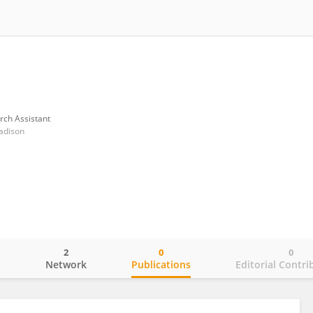
rch Assistant
adison
2
0
0
o
Network
Publications
Editorial Contri