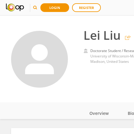
LOGIN
REGISTER
Lei Liu
Doctorate Student / Resea
University of Wisconsin-M
Madison, United States
Overview
Bi
Impact