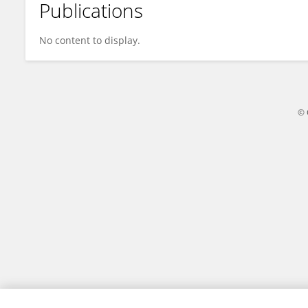
Publications
Lei Liu
No content to display.
© 