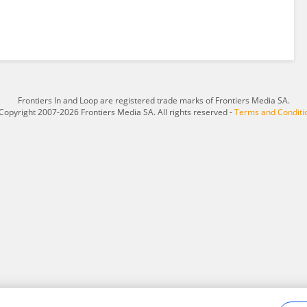
Frontiers In and Loop are registered trade marks of Frontiers Media SA.
Copyright 2007-2026 Frontiers Media SA. All rights reserved -
Terms and Conditi