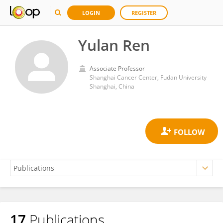
LOGIN
REGISTER
Yulan Ren
Associate Professor
Shanghai Cancer Center, Fudan University
Shanghai, China
17
Publications