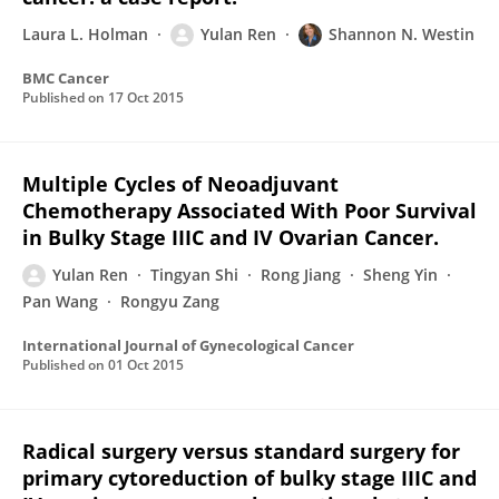
Laura L. Holman
Yulan Ren
Shannon N. Westin
BMC Cancer
Published on
17 Oct 2015
Multiple Cycles of Neoadjuvant
Chemotherapy Associated With Poor Survival
in Bulky Stage IIIC and IV Ovarian Cancer.
Yulan Ren
Tingyan Shi
Rong Jiang
Sheng Yin
Pan Wang
Rongyu Zang
International Journal of Gynecological Cancer
Published on
01 Oct 2015
Radical surgery versus standard surgery for
primary cytoreduction of bulky stage IIIC and