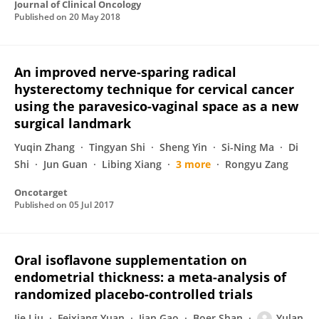
Journal of Clinical Oncology
Published on
20 May 2018
An improved nerve-sparing radical
hysterectomy technique for cervical cancer
using the paravesico-vaginal space as a new
surgical landmark
Yuqin Zhang
Tingyan Shi
Sheng Yin
Si-Ning Ma
Di
Shi
Jun Guan
Libing Xiang
3 more
Rongyu Zang
Oncotarget
Published on
05 Jul 2017
Oral isoflavone supplementation on
endometrial thickness: a meta-analysis of
randomized placebo-controlled trials
Jie Liu
Feixiang Yuan
Jian Gao
Boer Shan
Yulan