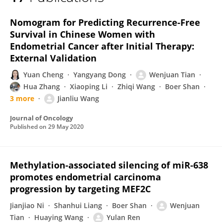
Yulan Ren
Nomogram for Predicting Recurrence-Free
Survival in Chinese Women with
Endometrial Cancer after Initial Therapy:
External Validation
Yuan Cheng
Yangyang Dong
Wenjuan Tian
Hua Zhang
Xiaoping Li
Zhiqi Wang
Boer Shan
3 more
Jianliu Wang
Journal of Oncology
Published on
29 May 2020
Methylation-associated silencing of miR-638
promotes endometrial carcinoma
progression by targeting MEF2C
Jianjiao Ni
Shanhui Liang
Boer Shan
Wenjuan
Tian
Huaying Wang
Yulan Ren