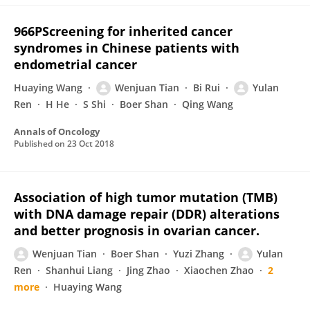
966PScreening for inherited cancer
syndromes in Chinese patients with
endometrial cancer
Huaying Wang
Wenjuan Tian
Bi Rui
Yulan
Ren
H He
S Shi
Boer Shan
Qing Wang
Annals of Oncology
Published on
23 Oct 2018
Association of high tumor mutation (TMB)
with DNA damage repair (DDR) alterations
and better prognosis in ovarian cancer.
Wenjuan Tian
Boer Shan
Yuzi Zhang
Yulan
Ren
Shanhui Liang
Jing Zhao
Xiaochen Zhao
2
more
Huaying Wang