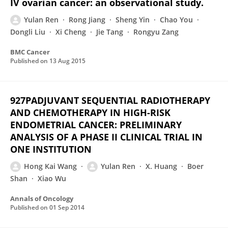
IV ovarian cancer: an observational study.
Yulan Ren
Rong Jiang
Sheng Yin
Chao You
Dongli Liu
Xi Cheng
Jie Tang
Rongyu Zang
BMC Cancer
Published on
13 Aug 2015
927PADJUVANT SEQUENTIAL RADIOTHERAPY
AND CHEMOTHERAPY IN HIGH-RISK
ENDOMETRIAL CANCER: PRELIMINARY
ANALYSIS OF A PHASE II CLINICAL TRIAL IN
ONE INSTITUTION
Hong Kai Wang
Yulan Ren
X. Huang
Boer
Shan
Xiao Wu
Annals of Oncology
Published on
01 Sep 2014