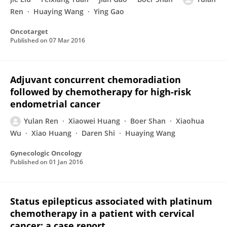
Ren
Huaying Wang
Ying Gao
Oncotarget
Published on
07 Mar 2016
Adjuvant concurrent chemoradiation
followed by chemotherapy for high-risk
endometrial cancer
Yulan Ren
Xiaowei Huang
Boer Shan
Xiaohua
Wu
Xiao Huang
Daren Shi
Huaying Wang
Gynecologic Oncology
Published on
01 Jan 2016
Status epilepticus associated with platinum
chemotherapy in a patient with cervical
cancer: a case report.