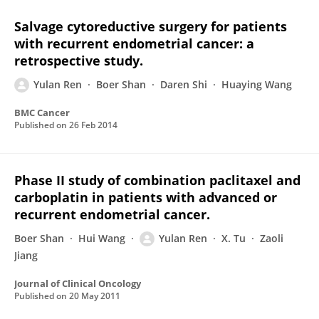
Salvage cytoreductive surgery for patients
with recurrent endometrial cancer: a
retrospective study.
Yulan Ren
Boer Shan
Daren Shi
Huaying Wang
BMC Cancer
Published on
26 Feb 2014
Phase II study of combination paclitaxel and
carboplatin in patients with advanced or
recurrent endometrial cancer.
Boer Shan
Hui Wang
Yulan Ren
X. Tu
Zaoli
Jiang
Journal of Clinical Oncology
Published on
20 May 2011