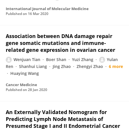
International Journal of Molecular Medicine
Published on
16 Mar 2020
Association between DNA damage repair
gene somatic mutations and immune‐
related gene expression in ovarian cancer
Wenjuan Tian
Boer Shan
Yuzi Zhang
Yulan
Ren
Shanhui Liang
Jing Zhao
Zhengyi Zhao
6 more
Huaying Wang
Cancer Medicine
Published on
28 Jan 2020
An Externally Validated Nomogram for
Predicting Lymph Node Metastasis of
Presumed Stage I and II Endometrial Cancer