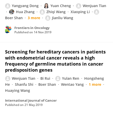
Yangyang Dong
Yuan Cheng
Wenjuan Tian
Hua Zhang
Zhiqi Wang
Xiaoping Li
Boer Shan
3 more
Jianliu Wang
Frontiers in Oncology
Published on
14 Nov 2019
Screening for hereditary cancers in patients
with endometrial cancer reveals a high
frequency of germline mutations in cancer
predisposition genes
Wenjuan Tian
Bi Rui
Yulan Ren
Hongsheng
He
Shanfu Shi
Boer Shan
Wentao Yang
1 more
Huaying Wang
International Journal of Cancer
Published on
21 May 2019