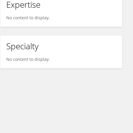
Expertise
No content to display.
Specialty
No content to display.