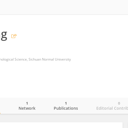
ng
chological Science, Sichuan Normal University
1
1
0
o
Network
Publications
Editorial Contri