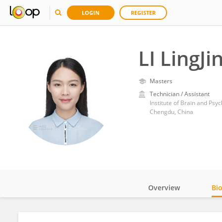
LOGIN
REGISTER
LI LingJi
Masters
Technician / Assistant
Institute of Brain and Psy
Chengdu, China
Overview
Bi
Impact