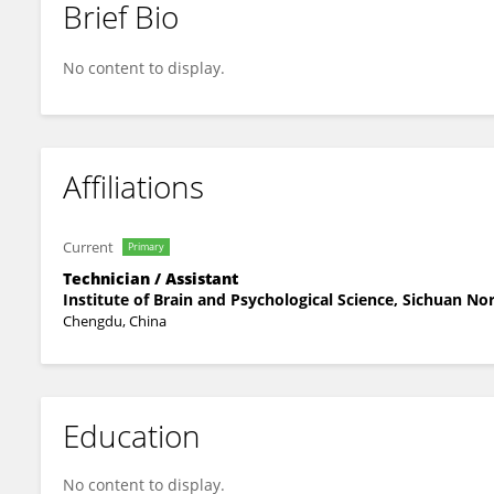
Brief Bio
LI LingJing
No content to display.
Affiliations
Current
Primary
Technician / Assistant
Institute of Brain and Psychological Science, Sichuan No
Chengdu, China
Education
No content to display.