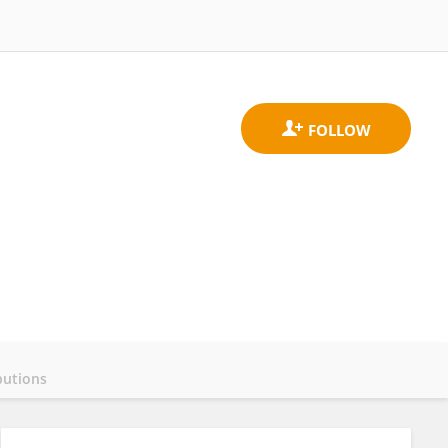
butions