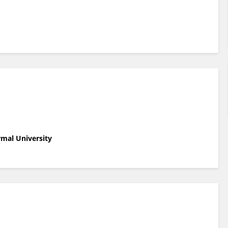
rmal University