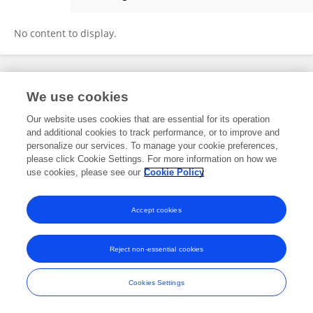
Rudy Tedja
No content to display.
Frontiers In and Loop are registered trade marks of Frontiers Media SA.
We use cookies
© Copyright 2007-2026 Frontiers Media SA. All rights reserved -
Terms
and Conditions
Our website uses cookies that are essential for its operation
and additional cookies to track performance, or to improve and
personalize our services. To manage your cookie preferences,
please click Cookie Settings. For more information on how we
use cookies, please see our
Cookie Policy
Accept cookies
Reject non-essential cookies
Cookies Settings