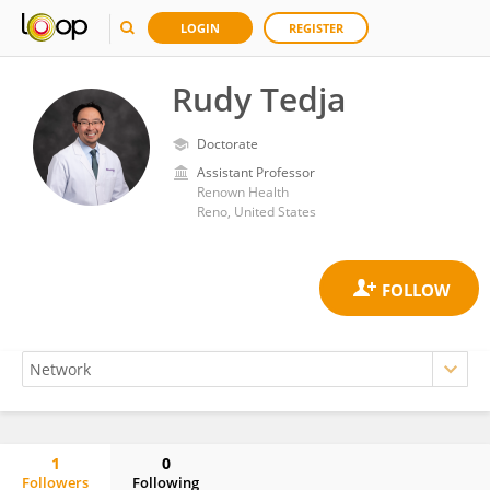
LOGIN
REGISTER
Rudy Tedja
Doctorate
Assistant Professor
Renown Health
Reno, United States
1
0
Followers
Following