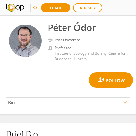
LOGIN
REGISTER
Péter Ódor
Post-Doctorate
Professor
Institute of Ecology and Botany, Centre for Ecological Research, Hungarian Academy of Sciences
Budapest, Hungary
Brief Bio