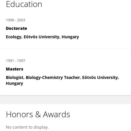
Education
1998
-
2003
Doctorate
Ecology, Eötvös University, Hungary
1991
-
1997
Masters
Biologist, Biology-Chemistry Teacher, Eötvös University,
Hungary
Honors & Awards
No content to display.