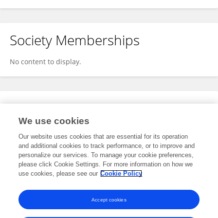
Society Memberships
No content to display.
Expertise
We use cookies
No content to display.
Our website uses cookies that are essential for its operation
and additional cookies to track performance, or to improve and
personalize our services. To manage your cookie preferences,
please click Cookie Settings. For more information on how we
Specialty
use cookies, please see our
Cookie Policy
No content to display.
Accept cookies