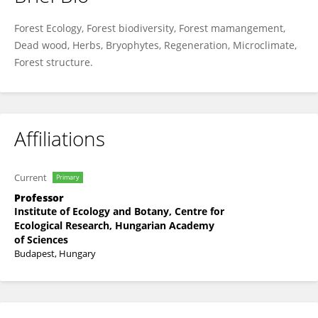
Péter Ódor
Forest Ecology, Forest biodiversity, Forest mamangement,
Dead wood, Herbs, Bryophytes, Regeneration, Microclimate,
Forest structure.
Affiliations
Current
Primary
Professor
Institute of Ecology and Botany, Centre for
Ecological Research, Hungarian Academy
of Sciences
Budapest, Hungary