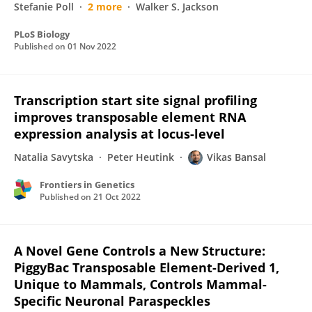
Stefanie Poll
2 more
Walker S. Jackson
PLoS Biology
Published on
01 Nov 2022
Transcription start site signal profiling
improves transposable element RNA
expression analysis at locus-level
Natalia Savytska
Peter Heutink
Vikas Bansal
Frontiers in Genetics
Published on
21 Oct 2022
A Novel Gene Controls a New Structure:
PiggyBac Transposable Element-Derived 1,
Unique to Mammals, Controls Mammal-
Specific Neuronal Paraspeckles