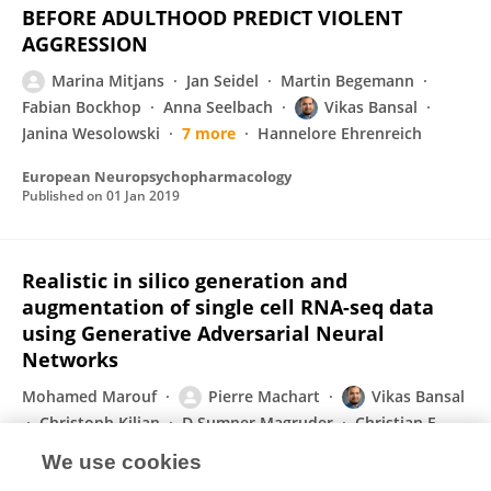
BEFORE ADULTHOOD PREDICT VIOLENT
AGGRESSION
Marina Mitjans
Jan Seidel
Martin Begemann
Fabian Bockhop
Anna Seelbach
Vikas Bansal
Janina Wesolowski
7 more
Hannelore Ehrenreich
European Neuropsychopharmacology
Published on
01 Jan 2019
Realistic in silico generation and
augmentation of single cell RNA-seq data
using Generative Adversarial Neural
Networks
Mohamed Marouf
Pierre Machart
Vikas Bansal
Christoph Kilian
D Sumner Magruder
Christian F
Krebs
Stefan Bonn
We use cookies