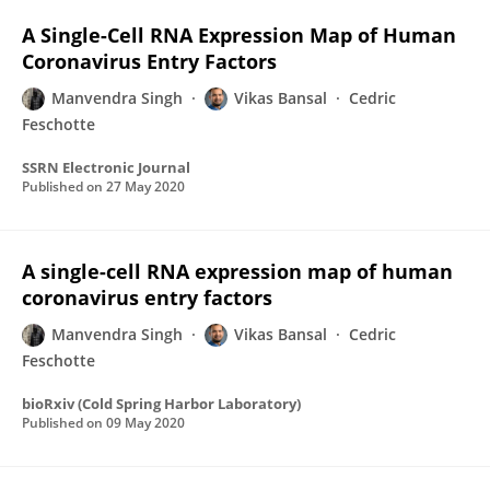
A Single-Cell RNA Expression Map of Human
Coronavirus Entry Factors
Manvendra Singh
Vikas Bansal
Cedric
Feschotte
SSRN Electronic Journal
Published on
27 May 2020
A single-cell RNA expression map of human
coronavirus entry factors
Manvendra Singh
Vikas Bansal
Cedric
Feschotte
bioRxiv (Cold Spring Harbor Laboratory)
Published on
09 May 2020