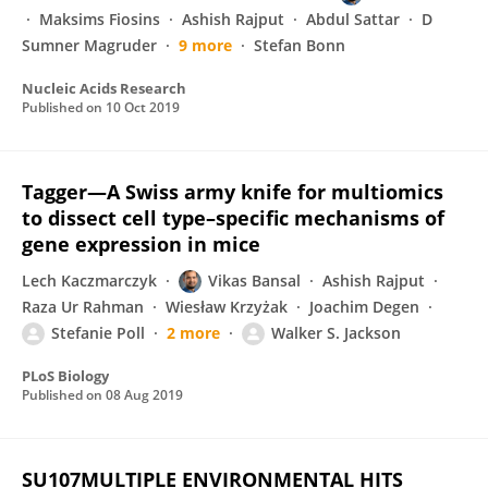
Maksims Fiosins
Ashish Rajput
Abdul Sattar
D
Sumner Magruder
9 more
Stefan Bonn
Nucleic Acids Research
Published on
10 Oct 2019
Tagger—A Swiss army knife for multiomics
to dissect cell type–specific mechanisms of
gene expression in mice
Lech Kaczmarczyk
Vikas Bansal
Ashish Rajput
Raza Ur Rahman
Wiesław Krzyżak
Joachim Degen
Stefanie Poll
2 more
Walker S. Jackson
PLoS Biology
Published on
08 Aug 2019
SU107MULTIPLE ENVIRONMENTAL HITS