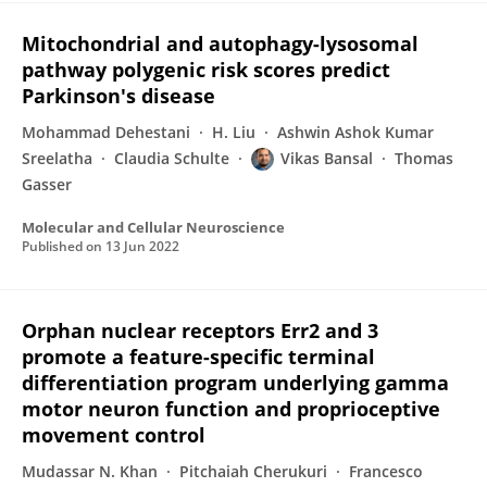
Mitochondrial and autophagy-lysosomal
pathway polygenic risk scores predict
Parkinson's disease
Mohammad Dehestani
H. Liu
Ashwin Ashok Kumar
Sreelatha
Claudia Schulte
Vikas Bansal
Thomas
Gasser
Molecular and Cellular Neuroscience
Published on
13 Jun 2022
Orphan nuclear receptors Err2 and 3
promote a feature-specific terminal
differentiation program underlying gamma
motor neuron function and proprioceptive
movement control
Mudassar N. Khan
Pitchaiah Cherukuri
Francesco