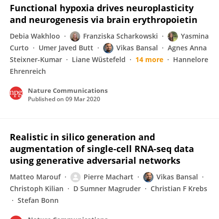
Functional hypoxia drives neuroplasticity
and neurogenesis via brain erythropoietin
Debia Wakhloo
Franziska Scharkowski
Yasmina
Curto
Umer Javed Butt
Vikas Bansal
Agnes Anna
Steixner-Kumar
Liane Wüstefeld
14 more
Hannelore
Ehrenreich
Nature Communications
Published on
09 Mar 2020
Realistic in silico generation and
augmentation of single-cell RNA-seq data
using generative adversarial networks
Matteo Marouf
Pierre Machart
Vikas Bansal
Christoph Kilian
D Sumner Magruder
Christian F Krebs
Stefan Bonn