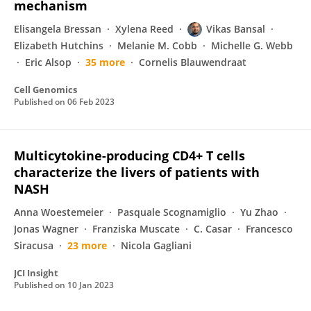
mechanism
Elisangela Bressan
Xylena Reed
Vikas Bansal
Elizabeth Hutchins
Melanie M. Cobb
Michelle G. Webb
Eric Alsop
35 more
Cornelis Blauwendraat
Cell Genomics
Published on
06 Feb 2023
Multicytokine-producing CD4+ T cells
characterize the livers of patients with
NASH
Anna Woestemeier
Pasquale Scognamiglio
Yu Zhao
Jonas Wagner
Franziska Muscate
C. Casar
Francesco
Siracusa
23 more
Nicola Gagliani
JCI Insight
Published on
10 Jan 2023