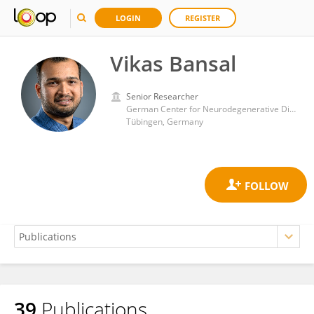
LOGIN
REGISTER
Vikas Bansal
Senior Researcher
German Center for Neurodegenerative Diseases (DZNE)
Tübingen, Germany
39
Publications