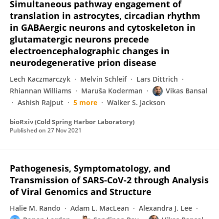
Simultaneous pathway engagement of
translation in astrocytes, circadian rhythm
in GABAergic neurons and cytoskeleton in
glutamatergic neurons precede
electroencephalographic changes in
neurodegenerative prion disease
Lech Kaczmarczyk
Melvin Schleif
Lars Dittrich
Rhiannan Williams
Maruša Koderman
Vikas Bansal
Ashish Rajput
5 more
Walker S. Jackson
bioRxiv (Cold Spring Harbor Laboratory)
Published on
27 Nov 2021
Pathogenesis, Symptomatology, and
Transmission of SARS-CoV-2 through Analysis
of Viral Genomics and Structure
Halie M. Rando
Adam L. MacLean
Alexandra J. Lee