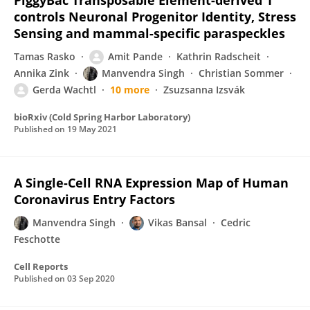
PiggyBac Transposable Element-derived 1
controls Neuronal Progenitor Identity, Stress
Sensing and mammal-specific paraspeckles
Tamas Rasko
Amit Pande
Kathrin Radscheit
Annika Zink
Manvendra Singh
Christian Sommer
Gerda Wachtl
10 more
Zsuzsanna Izsvák
bioRxiv (Cold Spring Harbor Laboratory)
Published on
19 May 2021
A Single-Cell RNA Expression Map of Human
Coronavirus Entry Factors
Manvendra Singh
Vikas Bansal
Cedric
Feschotte
Cell Reports
Published on
03 Sep 2020