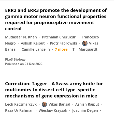
ERR2 and ERR3 promote the development of
gamma motor neuron functional properties
required for proprioceptive movement
control
Mudassar N. Khan
Pitchaiah Cherukuri
Francesco
Negro
Ashish Rajput
Piotr Fabrowski
Vikas
Bansal
Camille Lancelin
7 more
Till Marquardt
PLoS Biology
Published on
21 Dec 2022
Correction: Tagger—A Swiss army knife for
multiomics to dissect cell type–specific
mechanisms of gene expression in mice
Lech Kaczmarczyk
Vikas Bansal
Ashish Rajput
Raza Ur Rahman
Wiesław Krzyżak
Joachim Degen