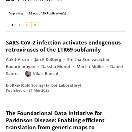
Vikas Bansal
Displaying 1 - 25 out of 39 Publication(s)
1
2
SARS-CoV-2 infection activates endogenous
retroviruses of the LTR69 subfamily
Ankit Arora
Jan E Kolberg
Smitha Srinivasachar
Badarinarayan
Daksha Munot
Martin Müller
Daniel
Sauter
Vikas Bansal
bioRxiv (Cold Spring Harbor Laboratory)
Published on
21 Mar 2023
The Foundational Data Initiative for
Parkinson Disease: Enabling efficient
translation from genetic maps to