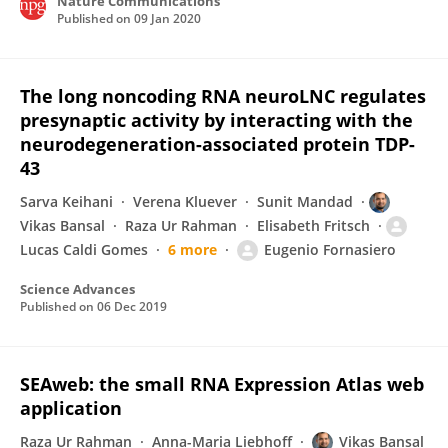
Nature Communications
Published on
09 Jan 2020
The long noncoding RNA neuroLNC regulates
presynaptic activity by interacting with the
neurodegeneration-associated protein TDP-
43
Sarva Keihani
Verena Kluever
Sunit Mandad
Vikas Bansal
Raza Ur Rahman
Elisabeth Fritsch
Lucas Caldi Gomes
6 more
Eugenio Fornasiero
Science Advances
Published on
06 Dec 2019
SEAweb: the small RNA Expression Atlas web
application
Raza Ur Rahman
Anna-Maria Liebhoff
Vikas Bansal