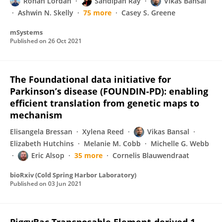
Ronan Lordan
Sandipan Ray
Vikas Bansal
Ashwin N. Skelly
75 more
Casey S. Greene
mSystems
Published on
26 Oct 2021
The Foundational data initiative for
Parkinson’s disease (FOUNDIN-PD): enabling
efficient translation from genetic maps to
mechanism
Elisangela Bressan
Xylena Reed
Vikas Bansal
Elizabeth Hutchins
Melanie M. Cobb
Michelle G. Webb
Eric Alsop
35 more
Cornelis Blauwendraat
bioRxiv (Cold Spring Harbor Laboratory)
Published on
03 Jun 2021