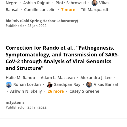
Negro
Ashish Rajput
Piotr Fabrowski
Vikas
Bansal
Camille Lancelin
7 more
Till Marquardt
bioRxiv (Cold Spring Harbor Laboratory)
Published on
25 Jan 2022
Correction for Rando et al., “Pathogenesis,
Symptomatology, and Transmission of SARS-
CoV-2 through Analysis of Viral Genomics
and Structure”
Halie M. Rando
Adam L. MacLean
Alexandra J. Lee
Ronan Lordan
Sandipan Ray
Vikas Bansal
Ashwin N. Skelly
26 more
Casey S Greene
mSystems
Published on
25 Jan 2022