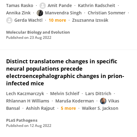
Tamas Rasko
Amit Pande
Kathrin Radscheit
Annika Zink
Manvendra Singh
Christian Sommer
Gerda Wachtl
10 more
Zsuzsanna Izsvák
Molecular Biology and Evolution
Published on
23 Aug 2022
Distinct translatome changes in specific
neural populations precede
electroencephalographic changes in prion-
infected mice
Lech Kaczmarczyk
Melvin Schleif
Lars Dittrich
Rhîannan H Williams
Maruša Koderman
Vikas
Bansal
Ashish Rajput
5 more
Walker S. Jackson
PLoS Pathogens
Published on
12 Aug 2022