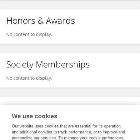
Honors & Awards
No content to display.
Society Memberships
No content to display.
Expertise
We use cookies
No content to display.
Our website uses cookies that are essential for its operation
and additional cookies to track performance, or to improve and
personalize our services. To manage your cookie preferences,