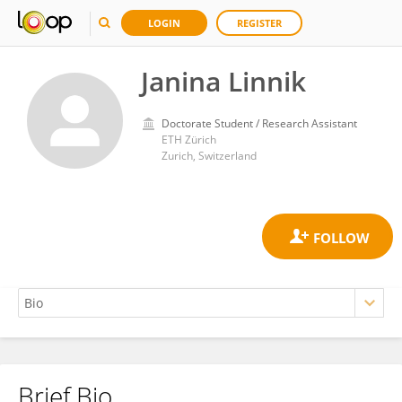
LOGIN
REGISTER
Janina Linnik
Doctorate Student / Research Assistant
ETH Zürich
Zurich, Switzerland
Brief Bio