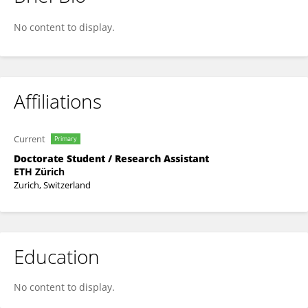
Janina Linnik
No content to display.
Affiliations
Current
Primary
Doctorate Student / Research Assistant
ETH Zürich
Zurich, Switzerland
Education
No content to display.