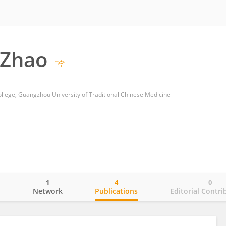
 Zhao
ollege, Guangzhou University of Traditional Chinese Medicine
1
4
0
o
Network
Publications
Editorial Contri