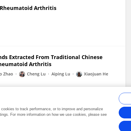
 Rheumatoid Arthritis
ds Extracted From Traditional Chinese
heumatoid Arthritis
o Zhao
Cheng Lu
Aiping Lu
Xiaojuan He
al cookies to track performance, or to improve and personalize
tings. For more information on how we use cookies, please see
Frontiers In and Loop are registered trade marks of Frontiers Media SA.
Copyright 2007-2026 Frontiers Media SA. All rights reserved -
Terms and Conditi