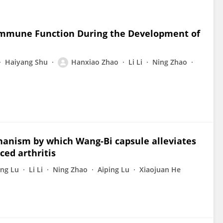
 Immune Function During the Development of
Haiyang Shu
Hanxiao Zhao
Li Li
Ning Zhao
hanism by which Wang-Bi capsule alleviates
ced arthritis
ng Lu
Li Li
Ning Zhao
Aiping Lu
Xiaojuan He