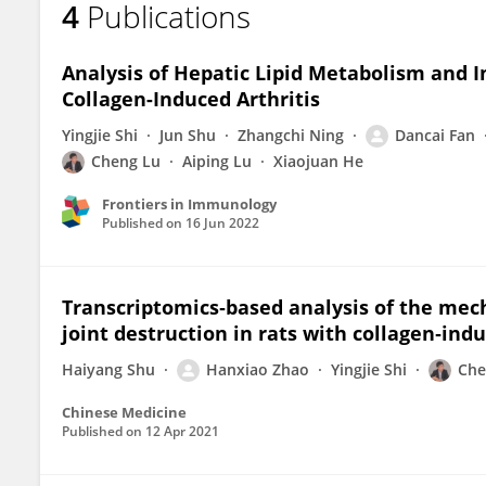
4
Publications
Hanxiao Zhao
Analysis of Hepatic Lipid Metabolism and
Collagen-Induced Arthritis
Yingjie Shi
Jun Shu
Zhangchi Ning
Dancai Fan
Cheng Lu
Aiping Lu
Xiaojuan He
Frontiers in Immunology
Published on
16 Jun 2022
Transcriptomics‐based analysis of the mec
joint destruction in rats with collagen‐indu
Haiyang Shu
Hanxiao Zhao
Yingjie Shi
Che
Chinese Medicine
Published on
12 Apr 2021