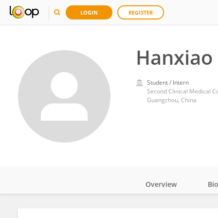
LOGIN
REGISTER
Hanxiao
Student / Intern
Second Clinical Medical C
Guangzhou, China
Overview
Bi
Impact