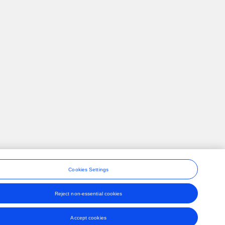
Cookies Settings
Reject non-essential cookies
ons
Accept cookies