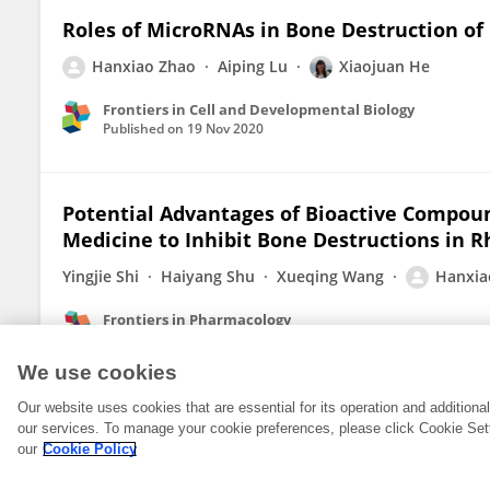
Roles of MicroRNAs in Bone Destruction of
Hanxiao Zhao
Aiping Lu
Xiaojuan He
Frontiers in Cell and Developmental Biology
Published on
19 Nov 2020
Potential Advantages of Bioactive Compoun
Medicine to Inhibit Bone Destructions in R
Yingjie Shi
Haiyang Shu
Xueqing Wang
Hanxia
Frontiers in Pharmacology
Published on
07 Oct 2020
We use cookies
Our website uses cookies that are essential for its operation and addition
our services. To manage your cookie preferences, please click Cookie Set
our
Cookie Policy
© 