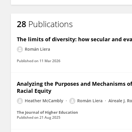
28
Publications
The limits of diversity: how secular and e
Román Liera
Published on
11 Mar 2026
Analyzing the Purposes and Mechanisms of F
Racial Equity
Heather McCambly
Román Liera
Aireale J. R
The Journal of Higher Education
Published on
21 Aug 2025