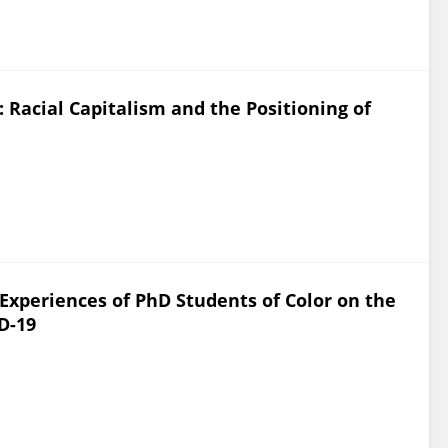
Racial Capitalism and the Positioning of
Experiences of PhD Students of Color on the
D-19