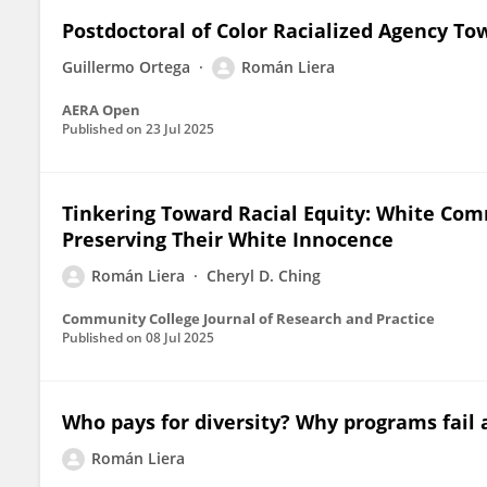
Postdoctoral of Color Racialized Agency T
Guillermo Ortega
Román Liera
AERA Open
Published on
23 Jul 2025
Tinkering Toward Racial Equity: White Com
Preserving Their White Innocence
Román Liera
Cheryl D. Ching
Community College Journal of Research and Practice
Published on
08 Jul 2025
Who pays for diversity? Why programs fail a
Román Liera