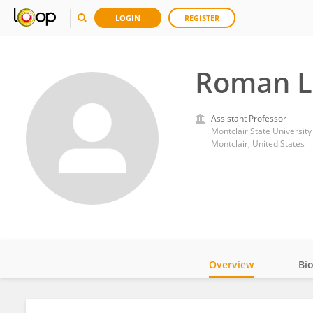
LOGIN
REGISTER
Roman L
Assistant Professor
Montclair State University
Montclair, United States
Overview
Bi
Impact