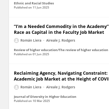
Ethnic and Racial Studies
Published on
11 Jun 2025
“I’m a Needed Commodity in the Academy”: 
Race as Capital in the Faculty Job Market
Román Liera
Aireale J. Rodgers
Review of higher education/The review of higher education
Published on
01 Jun 2025
Reclaiming Agency, Navigating Constraint: 
Academic Job Market at the Height of COVI
Román Liera
Aireale J. Rodgers
Journal of Diversity in Higher Education
Published on
10 Mar 2025