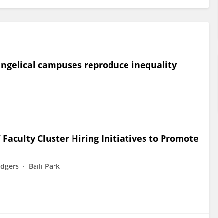
vangelical campuses reproduce inequality
aculty Cluster Hiring Initiatives to Promote
odgers
Baili Park