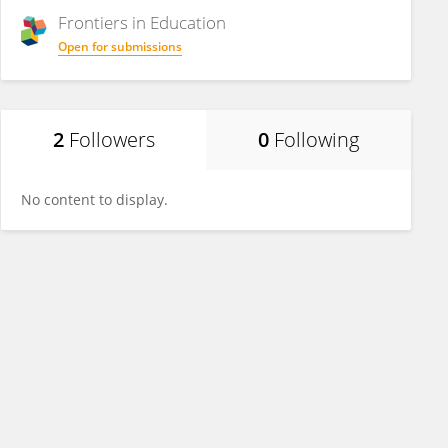
Frontiers in
Education
Open for submissions
2
Followers
0
Following
No content to display.