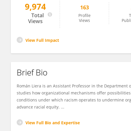
9,974
163
Roman Liera
Total
Profile
T
Views
Views
Publ
View Full Impact
Brief Bio
Román Liera is an Assistant Professor in the Department o
studies how organizational mechanisms offer possibilities 
conditions under which racism operates to undermine organ
advance racial equity. ...
View Full Bio and Expertise