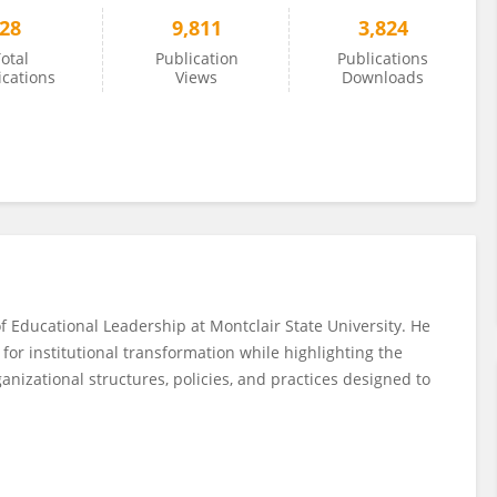
28
9,811
3,824
otal
Publication
Publications
ications
Views
Downloads
f Educational Leadership at Montclair State University. He
for institutional transformation while highlighting the
izational structures, policies, and practices designed to