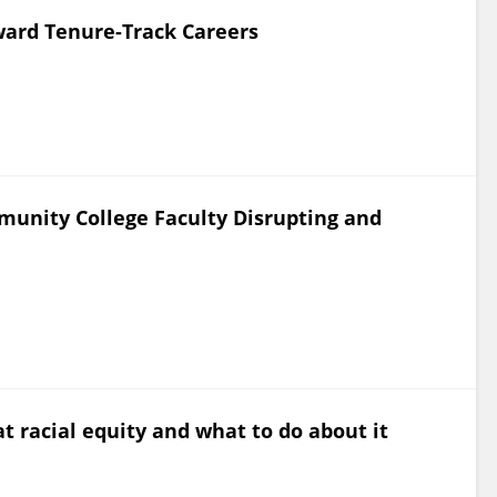
oward Tenure-Track Careers
munity College Faculty Disrupting and
t racial equity and what to do about it