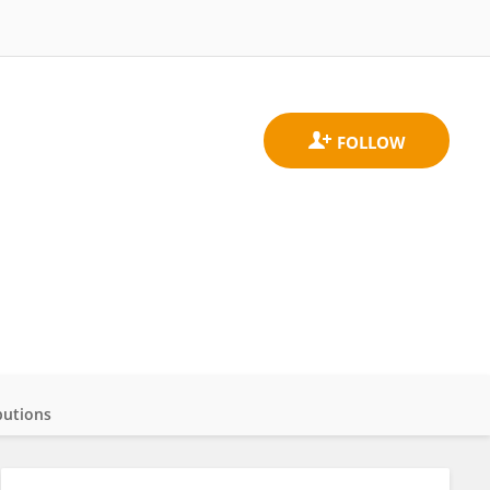
butions