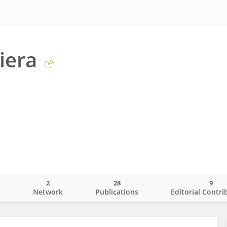
iera
2
28
9
o
Network
Publications
Editorial Contri