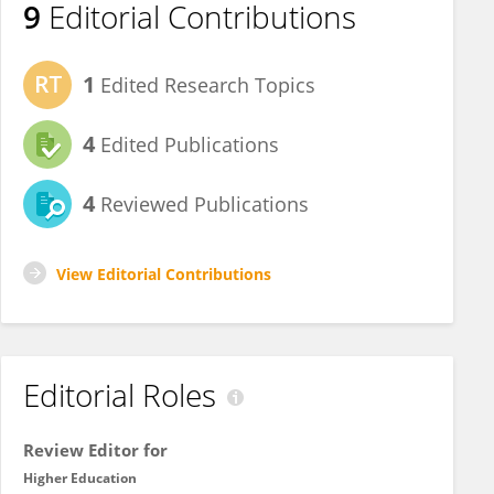
9
Editorial Contributions
1
Edited Research Topics
4
Edited Publications
4
Reviewed Publications
View Editorial Contributions
Editorial Roles
Review Editor for
Higher Education