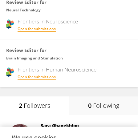
Review Editor for
Neural Technology
Frontiers in
Neuroscience
Open for submissions
Review Editor for
Brain Imaging and Stimulation
Frontiers in
Human Neuroscience
Open for submissions
2
Followers
0
Following
Sara Ghayekhloo
Researcher
We use cookies