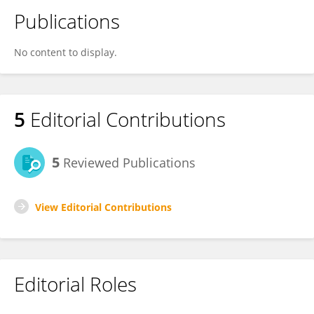
Publications
No content to display.
5
Editorial Contributions
5
Reviewed Publications
View Editorial Contributions
Editorial Roles