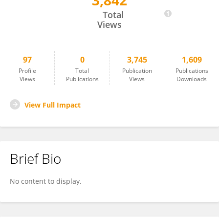
3,842
Yalda Shahriari
Total
Views
97
0
3,745
1,609
Profile
Total
Publication
Publications
Views
Publications
Views
Downloads
View Full Impact
Brief Bio
No content to display.