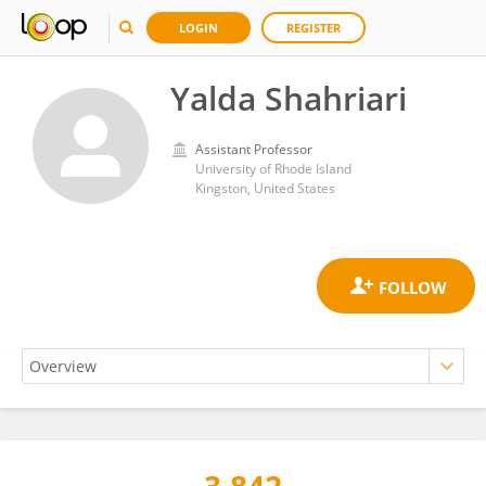
LOGIN
REGISTER
Yalda Shahriari
Assistant Professor
University of Rhode Island
Kingston, United States