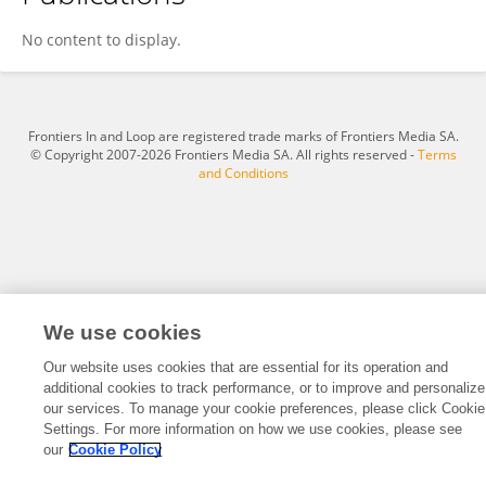
Angelo Lemos
No content to display.
Frontiers In and Loop are registered trade marks of Frontiers Media SA.
© Copyright 2007-2026 Frontiers Media SA. All rights reserved -
Terms
and Conditions
We use cookies
Our website uses cookies that are essential for its operation and
additional cookies to track performance, or to improve and personalize
our services. To manage your cookie preferences, please click Cookie
Settings. For more information on how we use cookies, please see
our
Cookie Policy