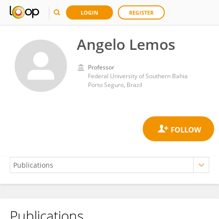
LOGIN
REGISTER
Angelo Lemos
Professor
Federal University of Southern Bahia
Porto Seguro, Brazil
Publications