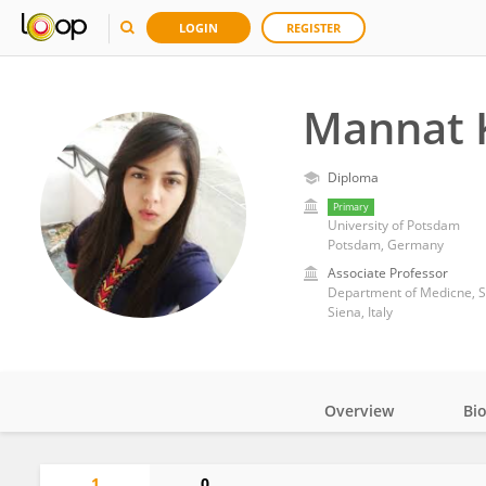
LOGIN
REGISTER
Mannat 
Diploma
Primary
University of Potsdam
Potsdam, Germany
Associate Professor
Department of Medicne, Su
Siena, Italy
Overview
Bi
Impact
1
0