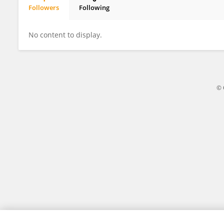
Followers
Following
Mannat Khan
No content to display.
© 