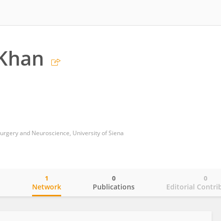
Khan
rgery and Neuroscience, University of Siena
1
0
0
o
Network
Publications
Editorial Contri