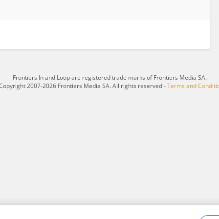
Frontiers In and Loop are registered trade marks of Frontiers Media SA.
Copyright 2007-2026 Frontiers Media SA. All rights reserved -
Terms and Conditi