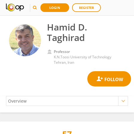
LOGIN
REGISTER
Hamid D.
Taghirad
Professor
K.N.Toosi University of Technology
Tehran, Iran