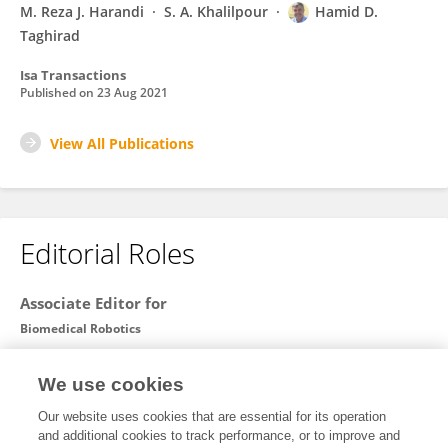
M. Reza J. Harandi
S. A. Khalilpour
Hamid D.
Taghirad
Isa Transactions
Published on
23 Aug 2021
View All Publications
Editorial Roles
Associate Editor for
Biomedical Robotics
Frontiers in
Robotics and AI
We use cookies
Open for submissions
Our website uses cookies that are essential for its operation
and additional cookies to track performance, or to improve and