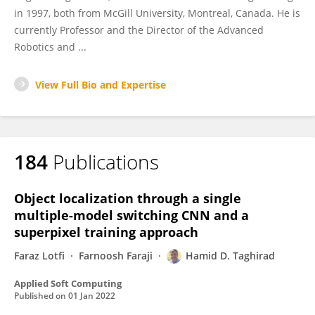
in 1997, both from McGill University, Montreal, Canada. He is
currently Professor and the Director of the Advanced
Robotics and ...
View Full Bio and Expertise
184
Publications
Object localization through a single
multiple-model switching CNN and a
superpixel training approach
Faraz Lotfi
Farnoosh Faraji
Hamid D. Taghirad
Applied Soft Computing
Published on
01 Jan 2022