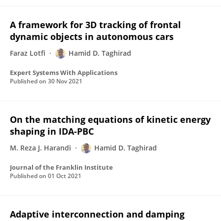
A framework for 3D tracking of frontal
dynamic objects in autonomous cars
Faraz Lotfi
Hamid D. Taghirad
Expert Systems With Applications
Published on
30 Nov 2021
On the matching equations of kinetic energy
shaping in IDA-PBC
M. Reza J. Harandi
Hamid D. Taghirad
Journal of the Franklin Institute
Published on
01 Oct 2021
Adaptive interconnection and damping