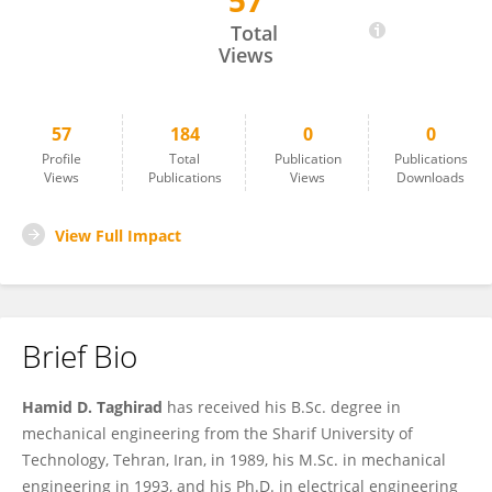
57
Hamid Taghirad
Total
Views
57
184
0
0
Profile
Total
Publication
Publications
Views
Publications
Views
Downloads
View Full Impact
Brief Bio
Hamid D. Taghirad
has received his B.Sc. degree in
mechanical engineering from the Sharif University of
Technology, Tehran, Iran, in 1989, his M.Sc. in mechanical
engineering in 1993, and his Ph.D. in electrical engineering