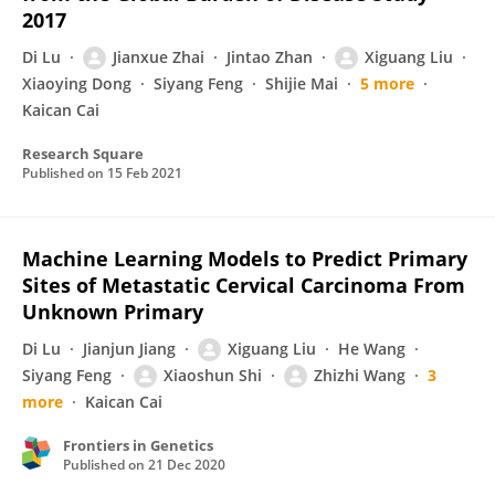
2017
Di Lu
Jianxue Zhai
Jintao Zhan
Xiguang Liu
Xiaoying Dong
Siyang Feng
Shijie Mai
5 more
Kaican Cai
Research Square
Published on
15 Feb 2021
Machine Learning Models to Predict Primary
Sites of Metastatic Cervical Carcinoma From
Unknown Primary
Di Lu
Jianjun Jiang
Xiguang Liu
He Wang
Siyang Feng
Xiaoshun Shi
Zhizhi Wang
3
more
Kaican Cai
Frontiers in Genetics
Published on
21 Dec 2020