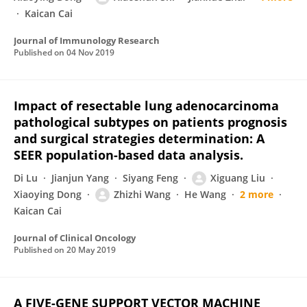
Kaican Cai
Journal of Immunology Research
Published on
04 Nov 2019
Impact of resectable lung adenocarcinoma
pathological subtypes on patients prognosis
and surgical strategies determination: A
SEER population-based data analysis.
Di Lu
Jianjun Yang
Siyang Feng
Xiguang Liu
Xiaoying Dong
Zhizhi Wang
He Wang
2 more
Kaican Cai
Journal of Clinical Oncology
Published on
20 May 2019
A FIVE-GENE SUPPORT VECTOR MACHINE