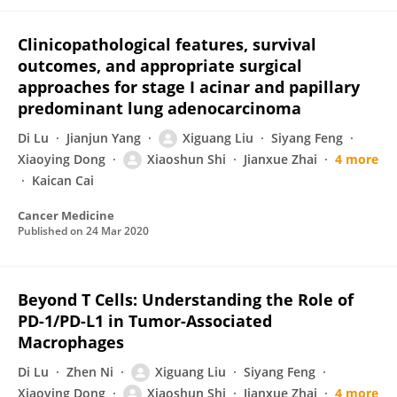
Clinicopathological features, survival
outcomes, and appropriate surgical
approaches for stage I acinar and papillary
predominant lung adenocarcinoma
Di Lu
Jianjun Yang
Xiguang Liu
Siyang Feng
Xiaoying Dong
Xiaoshun Shi
Jianxue Zhai
4 more
Kaican Cai
Cancer Medicine
Published on
24 Mar 2020
Beyond T Cells: Understanding the Role of
PD-1/PD-L1 in Tumor-Associated
Macrophages
Di Lu
Zhen Ni
Xiguang Liu
Siyang Feng
Xiaoying Dong
Xiaoshun Shi
Jianxue Zhai
4 more