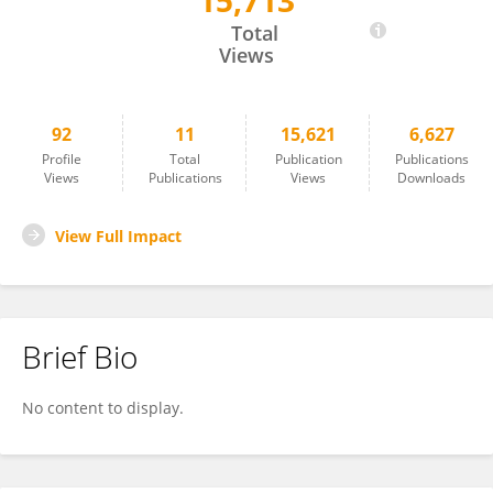
15,713
Zhizhi Wang
Total
Views
92
11
15,621
6,627
Profile
Total
Publication
Publications
Views
Publications
Views
Downloads
View Full Impact
Brief Bio
No content to display.