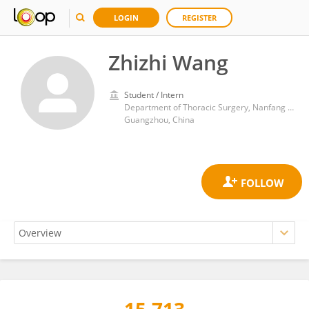
LOGIN
REGISTER
Zhizhi Wang
Student / Intern
Department of Thoracic Surgery, Nanfang Hospital, Southern Medical University
Guangzhou, China