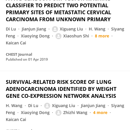
CLASSIFIER TO PREDICT TWO POTENTIAL
PRIMARY SITES OF METASTATIC CERVICAL
CARCINOMA FROM UNKNOWN PRIMARY
Di Lu
Jianjun Jiang
Xiguang Liu
H. Wang
Siyang
Feng
Xiaoying Dong
Xiaoshun Shi
8 more
Kaican Cai
CHEST Journal
Published on
01 Apr 2019
SURVIVAL-RELATED RISK SCORE OF LUNG
ADENOCARCINOMA IDENTIFIED BY WEIGHT
GENE CO-EXPRESSION NETWORK ANALYSIS
H. Wang
Di Lu
Xiguang Liu
Jianjun Jiang
Siyang
Feng
Xiaoying Dong
Zhizhi Wang
4 more
Kaican Cai