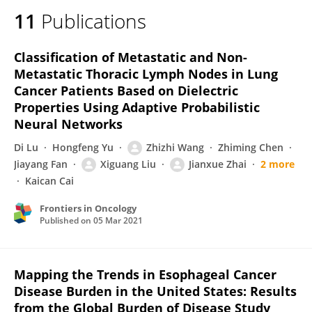
11
Publications
Classification of Metastatic and Non-
Metastatic Thoracic Lymph Nodes in Lung
Cancer Patients Based on Dielectric
Properties Using Adaptive Probabilistic
Neural Networks
Di Lu
Hongfeng Yu
Zhizhi Wang
Zhiming Chen
Jiayang Fan
Xiguang Liu
Jianxue Zhai
2 more
Kaican Cai
Frontiers in Oncology
Published on
05 Mar 2021
Mapping the Trends in Esophageal Cancer
Disease Burden in the United States: Results
from the Global Burden of Disease Study