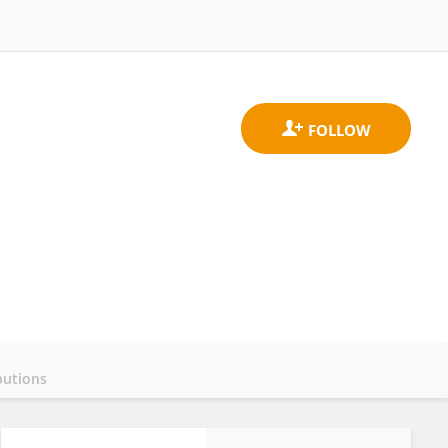
butions