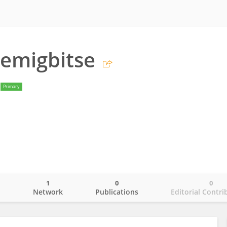
emigbitse
Primary
1
0
0
o
Network
Publications
Editorial Contri