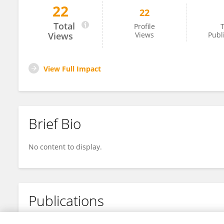
22
22
Moses Ajemigbitse
Total
Profile
T
Views
Views
Publ
View Full Impact
Brief Bio
No content to display.
Publications
No content to display.