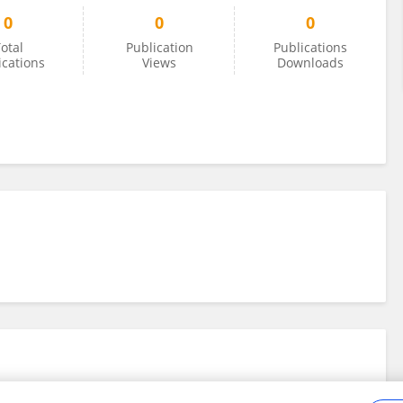
0
0
0
otal
Publication
Publications
ications
Views
Downloads