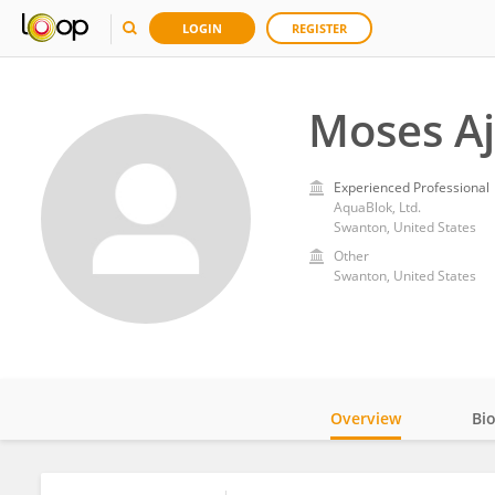
LOGIN
REGISTER
Moses Aj
Experienced Professional
AquaBlok, Ltd.
Swanton, United States
Other
Swanton, United States
Overview
Bi
Impact