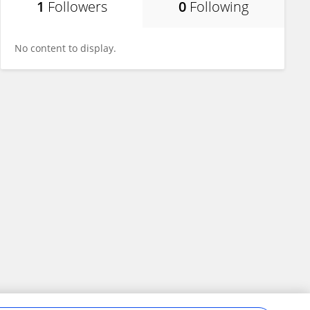
1
Followers
0
Following
No content to display.