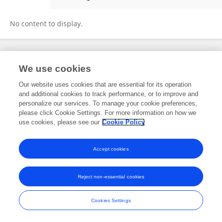
Deborah Carter
No content to display.
Frontiers In and Loop are registered trade marks of Frontiers Media SA.
We use cookies
© Copyright 2007-2026 Frontiers Media SA. All rights reserved -
Terms
and Conditions
Our website uses cookies that are essential for its operation
and additional cookies to track performance, or to improve and
personalize our services. To manage your cookie preferences,
please click Cookie Settings. For more information on how we
use cookies, please see our
Cookie Policy
Accept cookies
Reject non-essential cookies
Cookies Settings