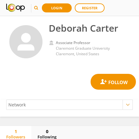
LOGIN
REGISTER
Deborah Carter
Associate Professor
Claremont Graduate University
Claremont, United States
1
0
Followers
Following