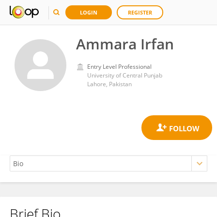
LOGIN
REGISTER
Ammara Irfan
Entry Level Professional
University of Central Punjab
Lahore, Pakistan
Brief Bio