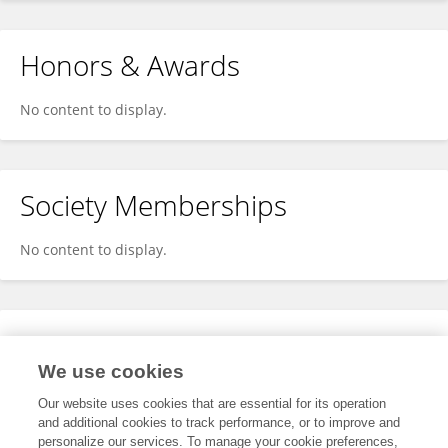
Honors & Awards
No content to display.
Society Memberships
No content to display.
Expertise
We use cookies
No content to display.
Our website uses cookies that are essential for its operation
and additional cookies to track performance, or to improve and
personalize our services. To manage your cookie preferences,