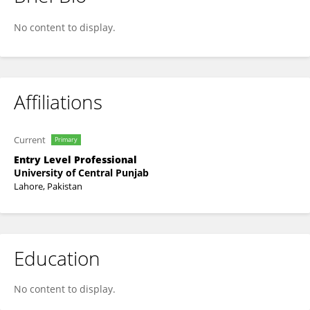
Ammara Irfan
No content to display.
Affiliations
Current
Primary
Entry Level Professional
University of Central Punjab
Lahore, Pakistan
Education
No content to display.