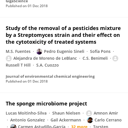
GigaScience
Published on
01 Dec 2018
Study of the removal of a pesticides mixture
by a Streptomyces strain and their effect on
the cytotoxicity of treated systems
M.S. Fuentes
Pedro Eugenio Sineli
Sofía Pons
Alejandra de Moreno de LeBlanc
C.S. Benimeli
Russell T Hill
S.A. Cuozzo
Journal of environmental chemical engineering
Published on
01 Dec 2018
The sponge microbiome project
Lucas Moitinho-Silva
Shaun Nielsen
Amnon Amir
Antonio Gonzalez
Gail Ackermann
Carlo Cerrano
Carmen Astudillo-García
32 more
Torsten