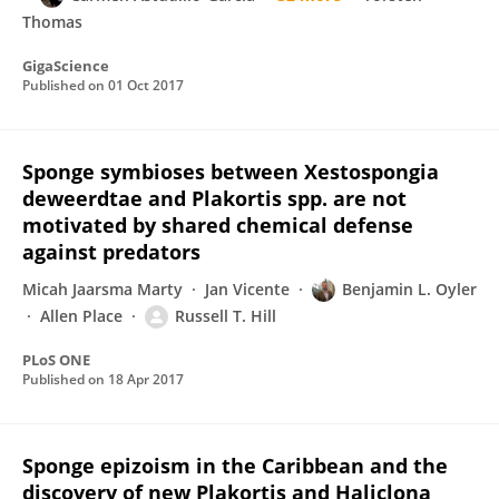
Thomas
GigaScience
Published on
01 Oct 2017
Sponge symbioses between Xestospongia
deweerdtae and Plakortis spp. are not
motivated by shared chemical defense
against predators
Micah Jaarsma Marty
Jan Vicente
Benjamin L. Oyler
Allen Place
Russell T. Hill
PLoS ONE
Published on
18 Apr 2017
Sponge epizoism in the Caribbean and the
discovery of new Plakortis and Haliclona