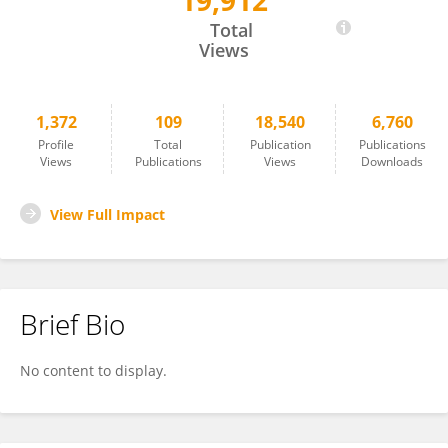
19,912
Russell Hill
Total
Views
1,372
109
18,540
6,760
Profile
Total
Publication
Publications
Views
Publications
Views
Downloads
View Full Impact
Brief Bio
No content to display.