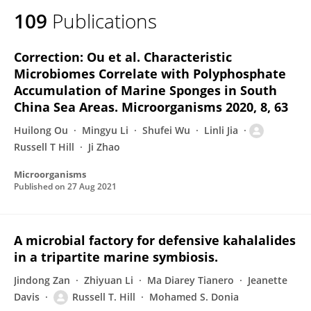
109
Publications
Correction: Ou et al. Characteristic
Microbiomes Correlate with Polyphosphate
Accumulation of Marine Sponges in South
China Sea Areas. Microorganisms 2020, 8, 63
Huilong Ou
Mingyu Li
Shufei Wu
Linli Jia
Russell T Hill
Ji Zhao
Microorganisms
Published on
27 Aug 2021
A microbial factory for defensive kahalalides
in a tripartite marine symbiosis.
Jindong Zan
Zhiyuan Li
Ma Diarey Tianero
Jeanette
Davis
Russell T. Hill
Mohamed S. Donia