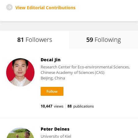
View Editorial Contributions
81
Followers
59
Following
Decai Jin
Research Center for Eco-environmental Sciences,
Chinese Academy of Sciences (CAS)
Beijing, China
10,447
views
88
publications
Peter Deines
University of Kiel