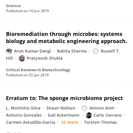
Science
Published on
14 Jun 2019
Bioremediation through microbes: systems
biology and metabolic engineering approach.
Arun Kumar Dangi
Babita Sharma
Russell T.
Hill
Pratyoosh Shukla
Critical Reviews in Biotechnology
Published on
02 Jan 2019
Erratum to: The sponge microbiome project
L. Moitinho‐Silva
Shaun Nielsen
Amnon Amir
Antonio Gonzalez
Gail Ackermann
Carlo Cerrano
Carmen Astudillo‐Garcia
32 more
Torsten Thomas