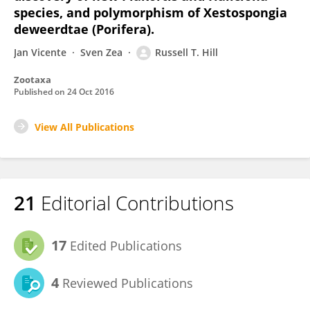
species, and polymorphism of Xestospongia
deweerdtae (Porifera).
Jan Vicente
Sven Zea
Russell T. Hill
Zootaxa
Published on
24 Oct 2016
View All Publications
21
Editorial Contributions
17
Edited Publications
4
Reviewed Publications