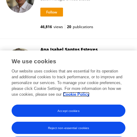
46,816
views
20
publications
Ana Isabel Santos Esteves
University of New South Wales
We use cookies
Kensington, Australia
Our website uses cookies that are essential for its operation
and additional cookies to track performance, or to improve and
personalize our services. To manage your cookie preferences,
please click Cookie Settings. For more information on how we
14,244
views
10
publications
use cookies, please see our
Cookie Policy
View All Followers
Accept cookies
Reject non-essential cookies
Frontiers In and Loop are registered trade marks of Frontiers Media SA.