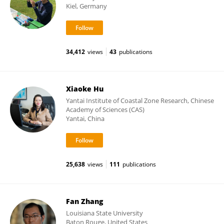
Kiel, Germany
34,412
views
43
publications
Xiaoke Hu
Yantai Institute of Coastal Zone Research, Chinese
Academy of Sciences (CAS)
Yantai, China
25,638
views
111
publications
Fan Zhang
Louisiana State University
Baton Rouge, United States