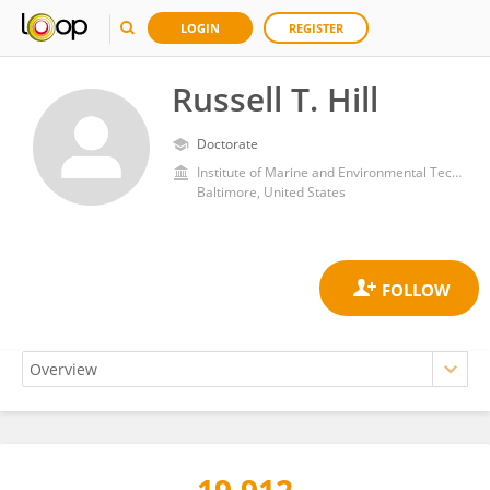
LOGIN
REGISTER
Russell T. Hill
Doctorate
Institute of Marine and Environmental Technology, Center for Environmental Science, University of Maryland, College Park
Baltimore, United States