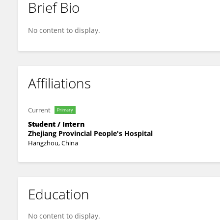
Brief Bio
Qiuping Mo
No content to display.
Affiliations
Current
Primary
Student / Intern
Zhejiang Provincial People's Hospital
Hangzhou, China
Education
No content to display.