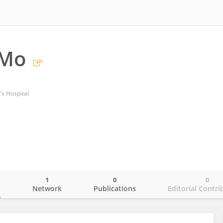
 Mo
's Hospital
1
0
0
o
Network
Publications
Editorial Contri