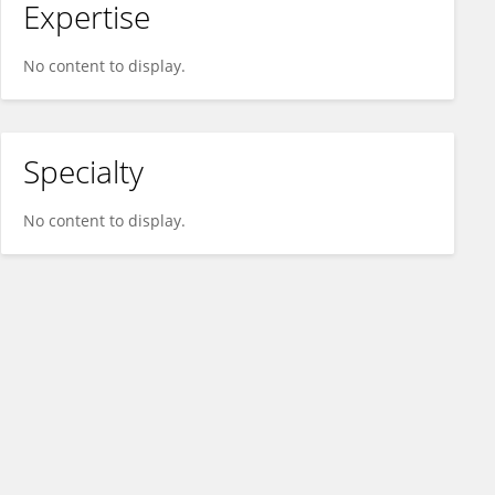
Expertise
No content to display.
Specialty
No content to display.