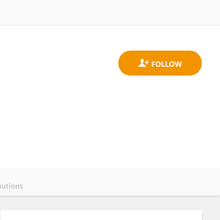
butions