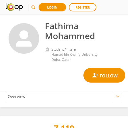
LOGIN
REGISTER
Fathima
Mohammed
Student / Intern
Hamad bin Khalifa University
Doha, Qatar