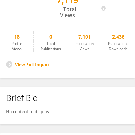
7,119
Fathima Mohammed
Total
Views
18
0
7,101
2,436
Profile
Total
Publication
Publications
Views
Publications
Views
Downloads
View Full Impact
Brief Bio
No content to display.