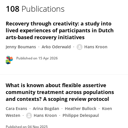
108
Publications
Recovery through creativity: a study into
lived experiences of participants in Dutch
arts-based recovery initiatives
Jenny Boumans
Arko Oderwald
Hans Kroon
Published on
15 Apr 2026
What is known about flexible assertive
community treatment across populations
and contexts? A scoping review protocol
Cara Evans
Arina Bogdan
Heather Bullock
Koen
Westen
Hans Kroon
Philippe Delespaul
Published on
04 Nov 2025