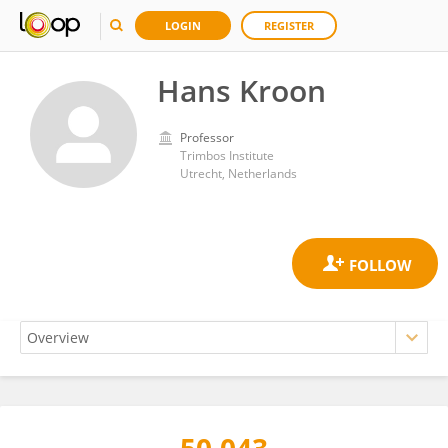
LOGIN
REGISTER
Hans Kroon
Professor
Trimbos Institute
Utrecht, Netherlands