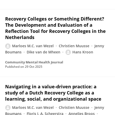
Recovery Colleges or Something Different?
The Development and Evaluation of a
Reflection Tool for Recovery Colleges in the
Netherlands
Marloes M.C. van Wezel
Christien Muusse
Jenny
Boumans
Dike van de Mheen
Hans Kroon
Community Mental Health Journal
Published on
29 Oct 2025
Navigating in a value-driven practice: a
study of a Dutch Recovery College as a
learning, social, and organizational space
Marloes M.C. van Wezel
Christien Muusse
Jenny
Boumans
Floris J. A. Scheerstra
Annelies Broos