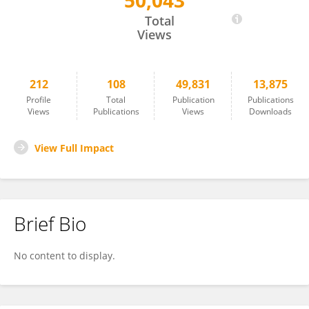
50,043
Hans Kroon
Total
Views
212
108
49,831
13,875
Profile
Total
Publication
Publications
Views
Publications
Views
Downloads
View Full Impact
Brief Bio
No content to display.