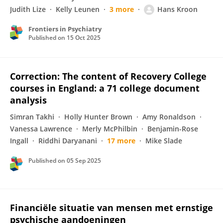
Judith Lize
Kelly Leunen
3 more
Hans Kroon
Frontiers in Psychiatry
Published on
15 Oct 2025
Correction: The content of Recovery College
courses in England: a 71 college document
analysis
Simran Takhi
Holly Hunter Brown
Amy Ronaldson
Vanessa Lawrence
Merly McPhilbin
Benjamin-Rose
Ingall
Riddhi Daryanani
17 more
Mike Slade
Published on
05 Sep 2025
Financiële situatie van mensen met ernstige
psychische aandoeningen