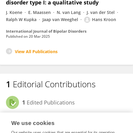
disorder type I: a qualitative study
J. Koene
E. Maassen
N. van Lang
J. van der Stel
Ralph W Kupka
Jaap van Weeghel
Hans Kroon
International Journal of Bipolar Disorders
Published on
20 Mar 2025
View All Publications
1
Editorial Contributions
1
Edited Publications
View Editorial Contributions
We use cookies
Our website uses cookies that are essential for its operation