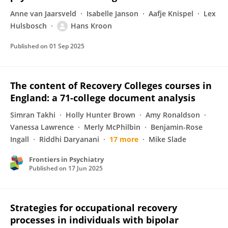
Anne van Jaarsveld
Isabelle Janson
Aafje Knispel
Lex
Hulsbosch
Hans Kroon
Published on
01 Sep 2025
The content of Recovery Colleges courses in
England: a 71-college document analysis
Simran Takhi
Holly Hunter Brown
Amy Ronaldson
Vanessa Lawrence
Merly McPhilbin
Benjamin-Rose
Ingall
Riddhi Daryanani
17 more
Mike Slade
Frontiers in Psychiatry
Published on
17 Jun 2025
Strategies for occupational recovery
processes in individuals with bipolar