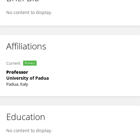
Nicola Elvassore
No content to display.
Affiliations
Current
Primary
Professor
University of Padua
Padua, Italy
Education
No content to display.