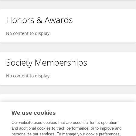
Honors & Awards
No content to display.
Society Memberships
No content to display.
Expertise
We use cookies
No content to display.
Our website uses cookies that are essential for its operation
and additional cookies to track performance, or to improve and
personalize our services. To manage your cookie preferences,