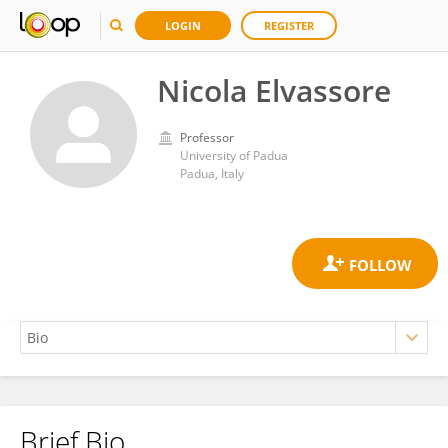
LOGIN
REGISTER
Nicola Elvassore
Professor
University of Padua
Padua, Italy
Brief Bio