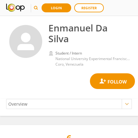
LOGIN
REGISTER
Enmanuel Da
Silva
Student / Intern
National University Experimental Francisco de Miranda
Coro, Venezuela