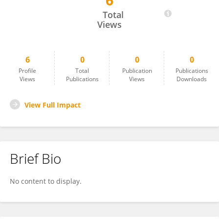
6
Enmanuel Da Silva
Total
Views
6
0
0
0
Profile
Total
Publication
Publications
Views
Publications
Views
Downloads
View Full Impact
Brief Bio
No content to display.