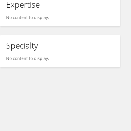
Expertise
No content to display.
Specialty
No content to display.