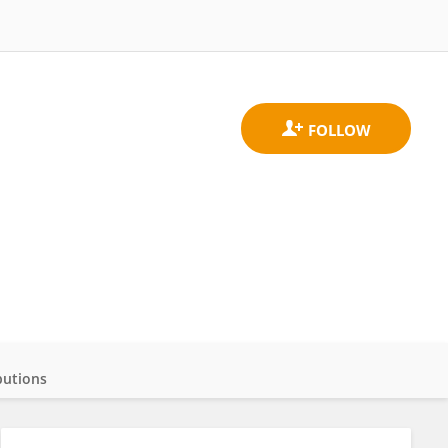
butions