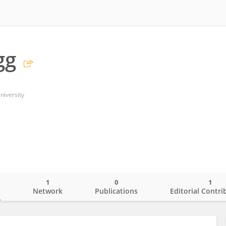
gg
niversity
1
0
1
o
Network
Publications
Editorial Contri