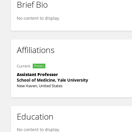
Brief Bio
Aron Flagg
No content to display.
Affiliations
Current
Primary
Assistant Professor
School of Medicine, Yale University
New Haven, United States
Education
No content to display.