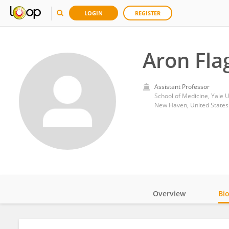
LOGIN
REGISTER
Aron Fla
Assistant Professor
School of Medicine, Yale U
New Haven, United States
Overview
Bi
Impact