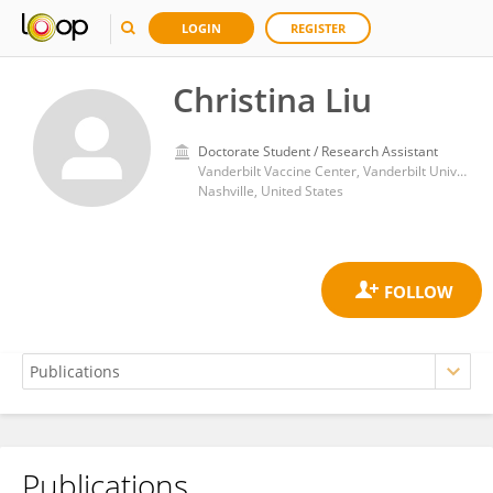
LOGIN
REGISTER
Christina Liu
Doctorate Student / Research Assistant
Vanderbilt Vaccine Center, Vanderbilt University Medical Center
Nashville, United States
Publications