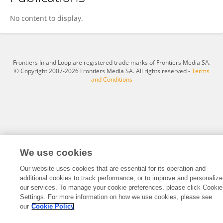
Christina Liu
No content to display.
Frontiers In and Loop are registered trade marks of Frontiers Media SA.
© Copyright 2007-2026 Frontiers Media SA. All rights reserved -
Terms
and Conditions
We use cookies
Our website uses cookies that are essential for its operation and
additional cookies to track performance, or to improve and personalize
our services. To manage your cookie preferences, please click Cookie
Settings. For more information on how we use cookies, please see
our
Cookie Policy