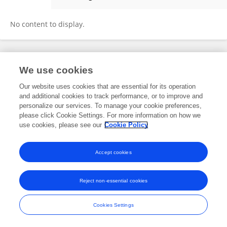
Sarah Christofides
No content to display.
Frontiers In and Loop are registered trade marks of Frontiers Media SA.
We use cookies
© Copyright 2007-2026 Frontiers Media SA. All rights reserved -
Terms
and Conditions
Our website uses cookies that are essential for its operation
and additional cookies to track performance, or to improve and
personalize our services. To manage your cookie preferences,
please click Cookie Settings. For more information on how we
use cookies, please see our
Cookie Policy
Accept cookies
Reject non-essential cookies
Cookies Settings