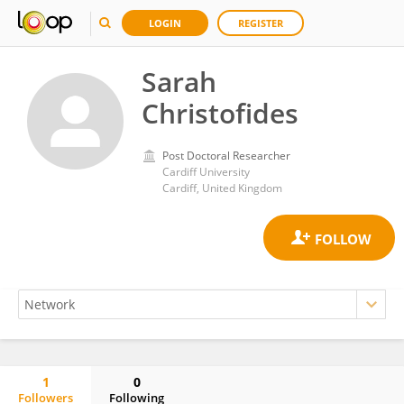
LOGIN
REGISTER
Sarah
Christofides
Post Doctoral Researcher
Cardiff University
Cardiff, United Kingdom
1
0
Followers
Following