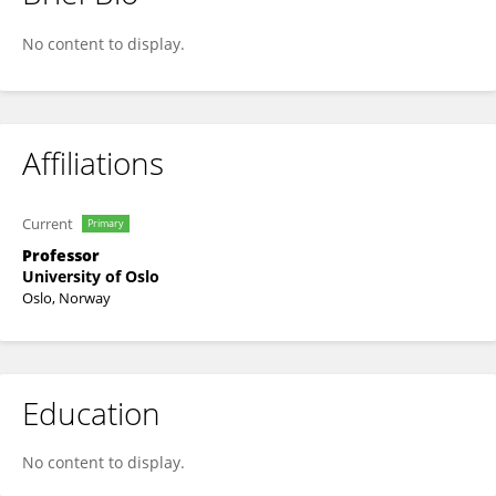
Emilia Kerty
No content to display.
Affiliations
Current
Primary
Professor
University of Oslo
Oslo, Norway
Education
No content to display.