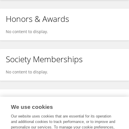
Honors & Awards
No content to display.
Society Memberships
No content to display.
Expertise
We use cookies
No content to display.
Our website uses cookies that are essential for its operation
and additional cookies to track performance, or to improve and
personalize our services. To manage your cookie preferences,