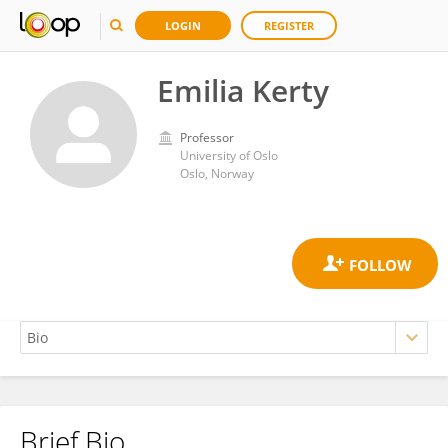
LOGIN
REGISTER
Emilia Kerty
Professor
University of Oslo
Oslo, Norway
Brief Bio